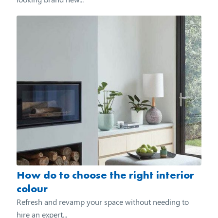
How do to choose the right interior
colour
Refresh and revamp your space without needing to
hire an expert...