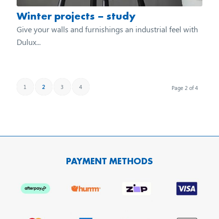
Winter projects – study
Give your walls and furnishings an industrial feel with
Dulux...
1
2
3
4
Page 2 of 4
PAYMENT METHODS