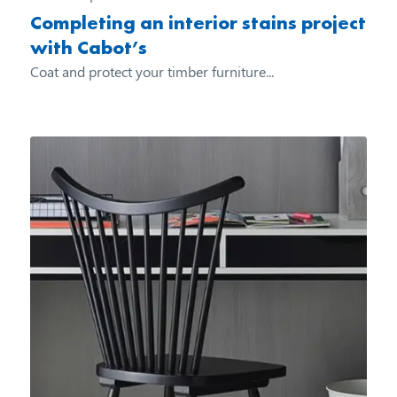
Completing an interior stains project
with Cabot’s
Coat and protect your timber furniture...