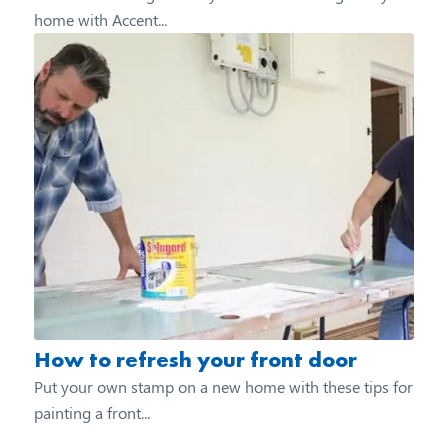
home with Accent...
How to refresh your front door
Put your own stamp on a new home with these tips for
painting a front...