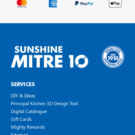
SERVICES
DIY & Ideas
Principal Kitchen 3D Design Tool
Digital Catalogue
Gift Cards
Mighty Rewards
Sitemap