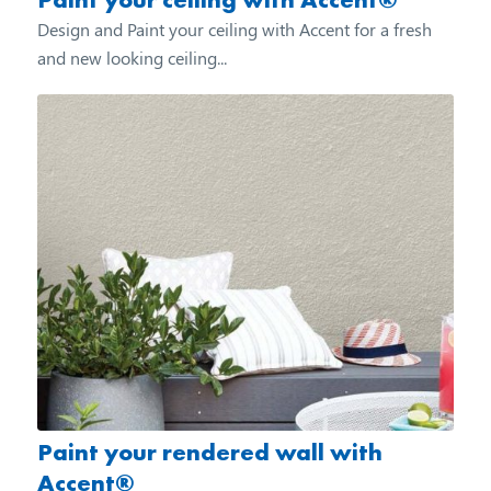
Design and Paint your ceiling with Accent for a fresh
and new looking ceiling...
Paint your rendered wall with
Accent®