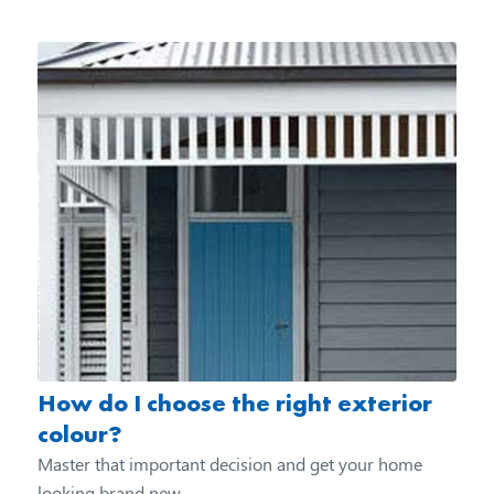
How do I choose the right exterior
colour?
Master that important decision and get your home
looking brand new...