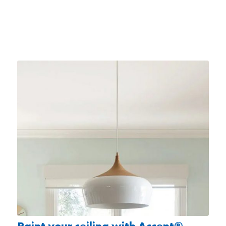
Paint your ceiling with Accent®