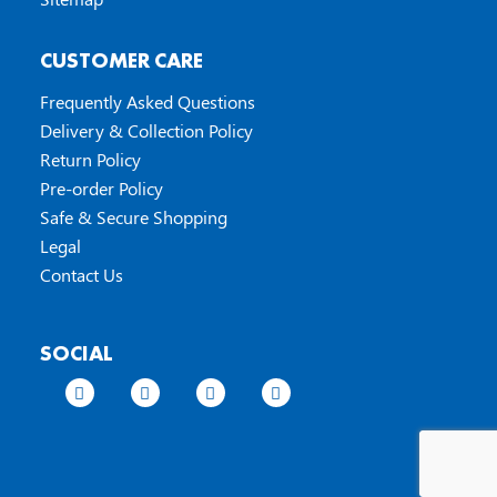
CUSTOMER CARE
Frequently Asked Questions
Delivery & Collection Policy
Return Policy
Pre-order Policy
Safe & Secure Shopping
Legal
Contact Us
SOCIAL