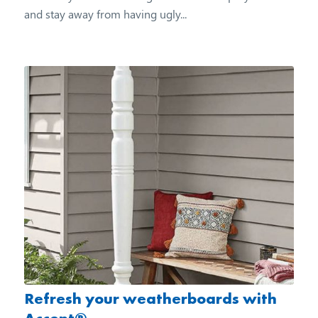
and stay away from having ugly...
Refresh your weatherboards with