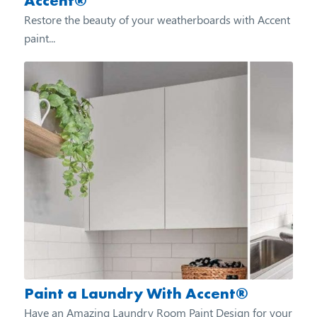
Accent®
Restore the beauty of your weatherboards with Accent
paint...
Paint a Laundry With Accent®
Have an Amazing Laundry Room Paint Design for your