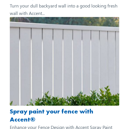
Turn your dull backyard wall into a good looking fresh
wall with Accent...
Spray paint your fence with
Accent®
Enhance your Fence Design with Accent Spray Paint