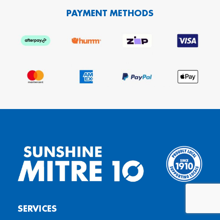
PAYMENT METHODS
SERVICES