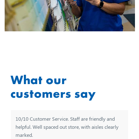
What our
customers say
10/10 Customer Service. Staff are friendly and
Really thought this store catered for everyone and
helpful. Well spaced out store, with aisles clearly
at good prices staff friendly and helpful.
marked.