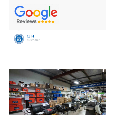
Brian Ambler
Customer
CJ H
Customer