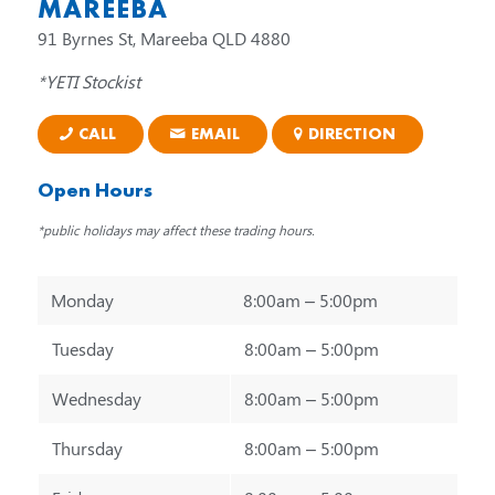
MAREEBA
91 Byrnes St, Mareeba QLD 4880
*YETI Stockist
CALL
EMAIL
DIRECTION
Open Hours
*public holidays may affect these trading hours.
Monday
8:00am – 5:00pm
Tuesday
8:00am – 5:00pm
Wednesday
8:00am – 5:00pm
Thursday
8:00am – 5:00pm