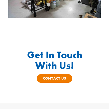
Get In Touch
With Us!
CONTACT US