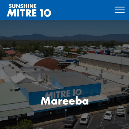
Mareeba