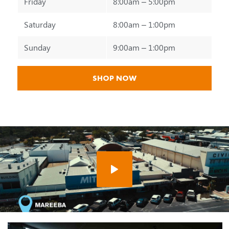
Friday
8:00am – 5:00pm
Saturday
8:00am – 1:00pm
Sunday
9:00am – 1:00pm
SHOP NOW