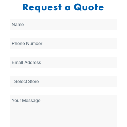
Request a Quote