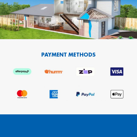
PAYMENT METHODS