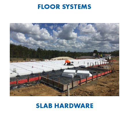
FLOOR SYSTEMS
SLAB HARDWARE