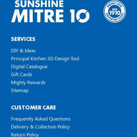
SERVICES
DIY & Ideas
Principal Kitchen 3D Design Tool
Digital Catalogue
Gift Cards
Mighty Rewards
Sitemap
CUSTOMER CARE
Frequently Asked Questions
Delivery & Collection Policy
Return Policy