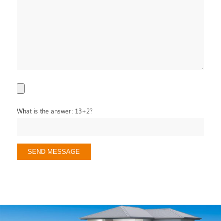
What is the answer: 13+2?