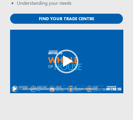
Understanding your needs
FIND YOUR TRADE CENTRE
00:00
|
02:28