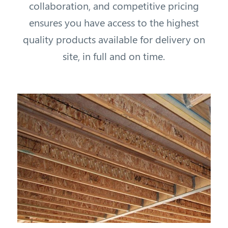
collaboration, and competitive pricing
ensures you have access to the highest
quality products available for delivery on
site, in full and on time.