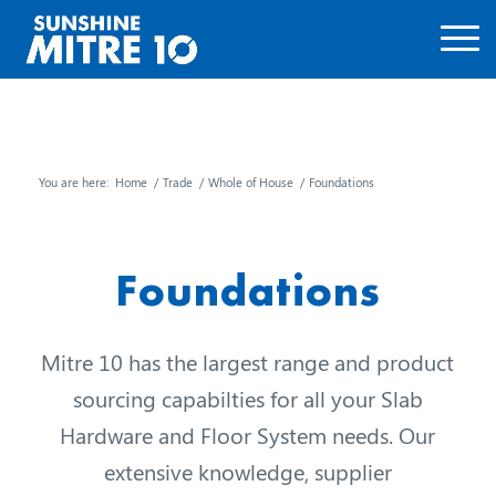
You are here:
Home
/
Trade
/
Whole of House
/
Foundations
Foundations
Mitre 10 has the largest range and product
sourcing capabilties for all your Slab
Hardware and Floor System needs. Our
extensive knowledge, supplier