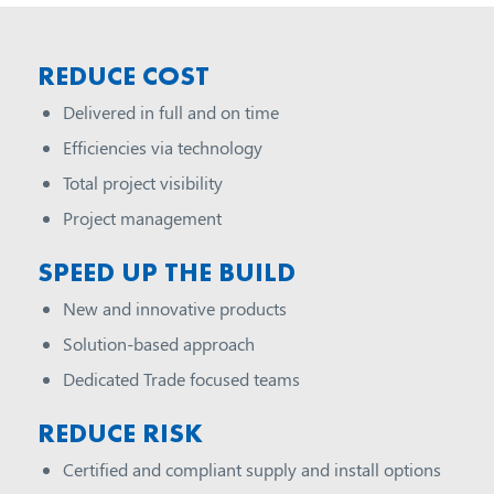
REDUCE COST
Delivered in full and on time
Efficiencies via technology
Total project visibility
Project management
SPEED UP THE BUILD
New and innovative products
Solution-based approach
Dedicated Trade focused teams
REDUCE RISK
Certified and compliant supply and install options