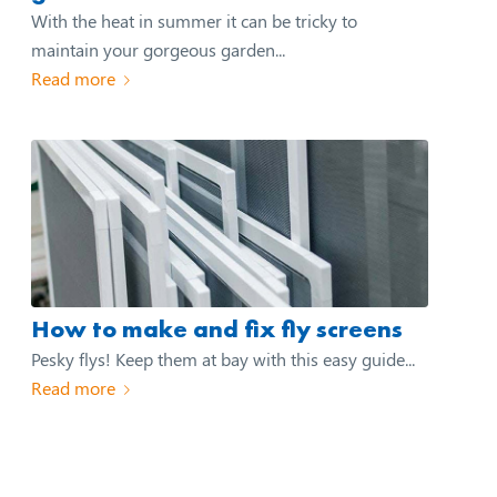
With the heat in summer it can be tricky to
maintain your gorgeous garden...
Read more
How to make and fix fly screens
Pesky flys! Keep them at bay with this easy guide...
Read more