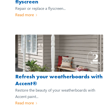
flyscreen
Repair or replace a flyscreen...
Read more
Refresh your weatherboards with
Accent®
Restore the beauty of your weatherboards with
Accent paint...
Read more