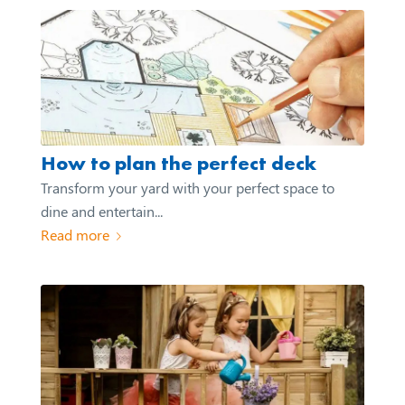
How to plan the perfect deck
Transform your yard with your perfect space to
dine and entertain...
Read more