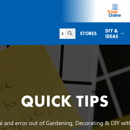
Search Button
Search
DIY &
STORES
for:
IDEAS
QUICK TIPS
ial and error out of Gardening, Decorating & DIY wi