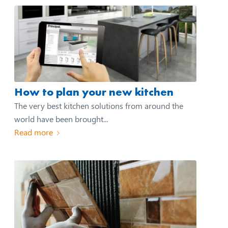
How to plan your new kitchen
The very best kitchen solutions from around the
world have been brought...
Read more