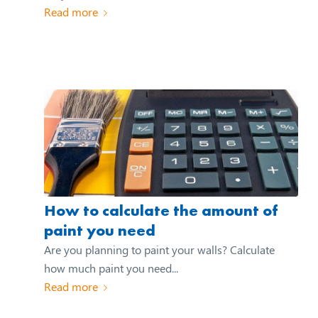
Read more
How to calculate the amount of
paint you need
Are you planning to paint your walls? Calculate
how much paint you need...
Read more