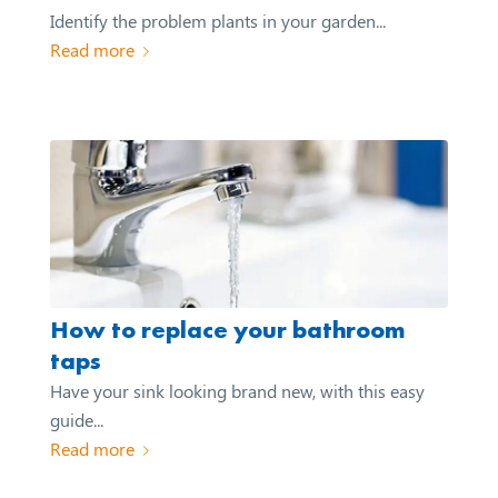
Identify the problem plants in your garden...
Read more
How to replace your bathroom
taps
Have your sink looking brand new, with this easy
guide...
Read more