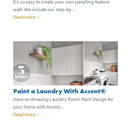
It's so easy to create your own panelling feature
wall! We include our step-by-...
Read more
Paint a Laundry With Accent®
Have an Amazing Laundry Room Paint Design for
your home with Accent...
Read more