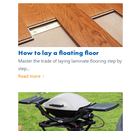
How to lay a floating floor
Master the trade of laying laminate flooring step by
step...
Read more