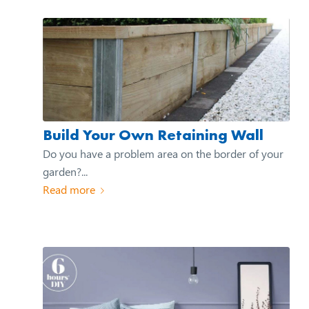
Build Your Own Retaining Wall
Do you have a problem area on the border of your
garden?...
Read more