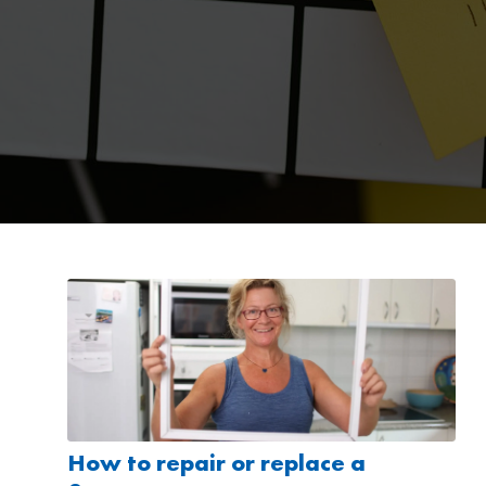
How to repair or replace a