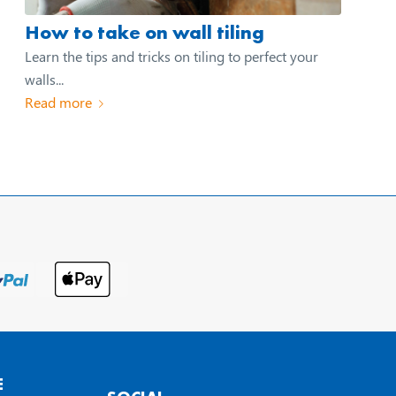
How to take on wall tiling
Learn the tips and tricks on tiling to perfect your
walls...
Read more
E