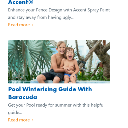
Accent®
Enhance your Fence Design with Accent Spray Paint
and stay away from having ugly...
Read more
Pool Winterising Guide With
Baracuda
Get your Pool ready for summer with this helpful
guide...
Read more