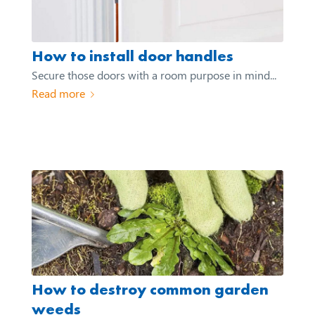
How to install door handles
Secure those doors with a room purpose in mind...
Read more
How to destroy common garden
weeds