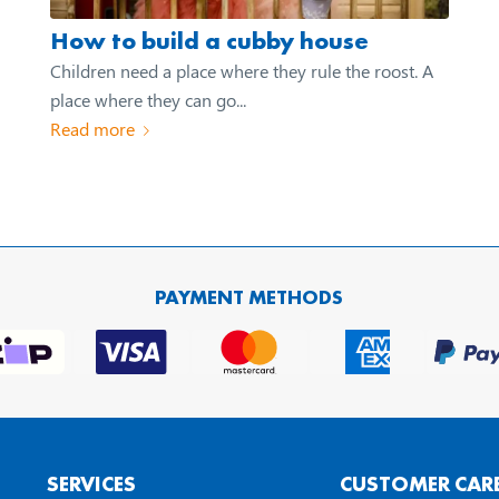
How to build a cubby house
Children need a place where they rule the roost. A
place where they can go...
Read more
PAYMENT METHODS
SERVICES
CUSTOMER CAR