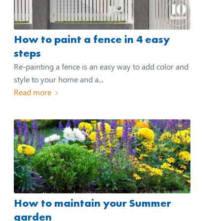
How to paint a fence in 4 easy
steps
Re-painting a fence is an easy way to add color and
style to your home and a...
Read more
How to maintain your Summer
garden