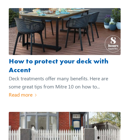
How to protect your deck with
Accent
Deck treatments offer many benefits. Here are
some great tips from Mitre 10 on how to...
Read more