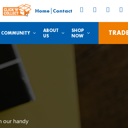
|
Home
Contact
ABOUT
SHOP
TRAD
COMMUNITY
US
NOW
th our handy