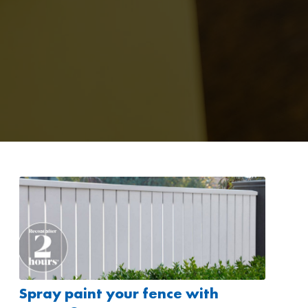
Spray paint your fence with