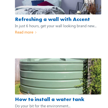
Refreshing a wall with Accent
In just 6 hours, get your wall looking brand new...
Read more
How to install a water tank
Do your bit for the environment...