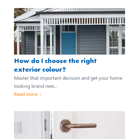
How do I choose the right
exterior colour?
Master that important decision and get your home
looking brand new...
Read more