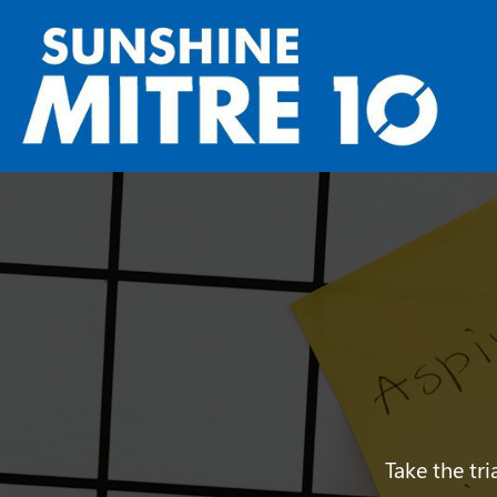
Take the tr