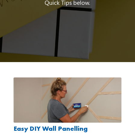
Quick Tips below.
Easy DIY Wall Panelling