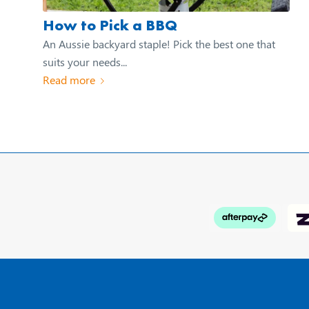
How to Pick a BBQ
An Aussie backyard staple! Pick the best one that
suits your needs...
Read more