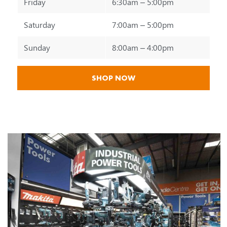
Friday
6:30am – 5:00pm
Saturday
7:00am – 5:00pm
Sunday
8:00am – 4:00pm
SHOP NOW