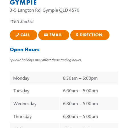
GYMPIE
3-5 Langton Rd, Gympie QLD 4570
*YETI Stockist
CALL
EMAIL
DIRECTION
Open Hours
*public holidays may affect these trading hours.
Monday
6:30am – 5:00pm
Tuesday
6:30am – 5:00pm
Wednesday
6:30am – 5:00pm
Thursday
6:30am – 5:00pm