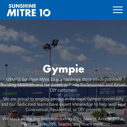
Gympie
GYMPIE Sunshine Mitre 10 is a hardware store which provides
Building Materials and Hardware to Trade Professionals and Retail-
DIY customers.
We are proud to employ people in the local Gympie community,
and our dedicated teams have expert knowledge to help with your
Commercial, Residential, or DIY projects.
We stock all the big brands including Stihl, Makita, Accent, Dulux,
Weber, Yates, Yeti, Searles, and much more.