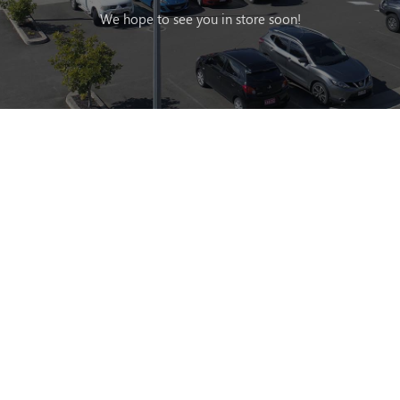
We hope to see you in store soon!