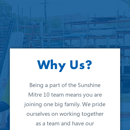
Why Us?
Being a part of the Sunshine
Mitre 10 team means you are
joining one big family. We pride
ourselves on working together
as a team and have our