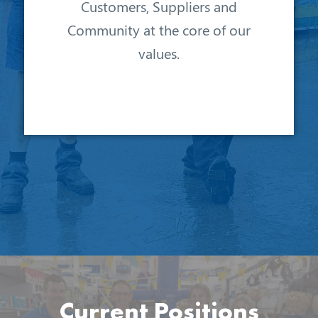
Customers, Suppliers and
Community at the core of our
values.
Current Positions