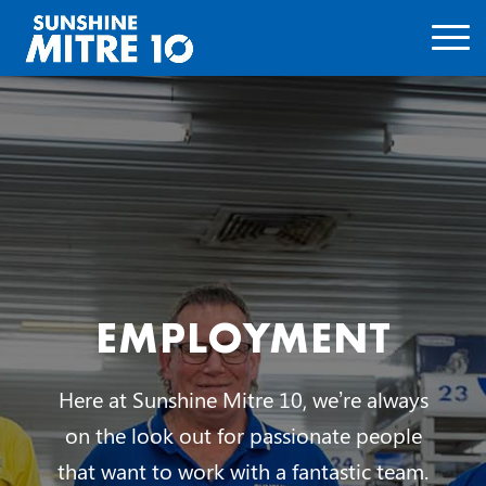
EMPLOYMENT
Here at Sunshine Mitre 10, we’re always
on the look out for passionate people
that want to work with a fantastic team.