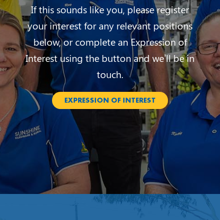
If this sounds like you, please register
your interest for any relevant positions
below, or complete an Expression of
Interest using the button and we’ll be in
touch.
EXPRESSION OF INTEREST