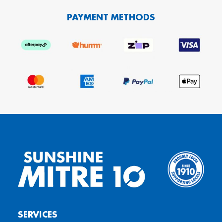
PAYMENT METHODS
SERVICES