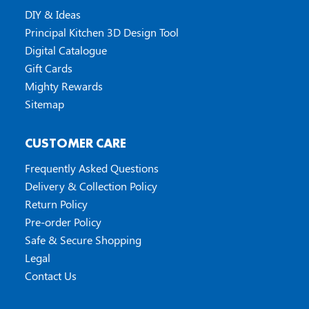
DIY & Ideas
Principal Kitchen 3D Design Tool
Digital Catalogue
Gift Cards
Mighty Rewards
Sitemap
CUSTOMER CARE
Frequently Asked Questions
Delivery & Collection Policy
Return Policy
Pre-order Policy
Safe & Secure Shopping
Legal
Contact Us