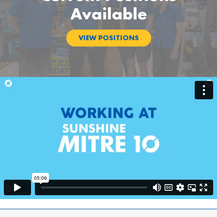
Available
VIEW POSITIONS