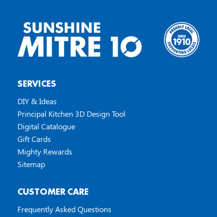
SERVICES
DIY & Ideas
Principal Kitchen 3D Design Tool
Digital Catalogue
Gift Cards
Mighty Rewards
Sitemap
CUSTOMER CARE
Frequently Asked Questions