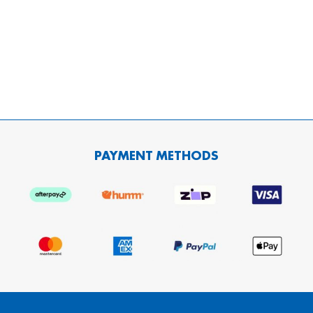
PAYMENT METHODS