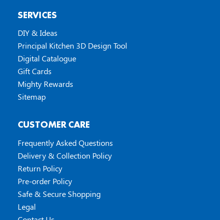
SERVICES
DIY & Ideas
Principal Kitchen 3D Design Tool
Digital Catalogue
Gift Cards
Mighty Rewards
Sitemap
CUSTOMER CARE
Frequently Asked Questions
Delivery & Collection Policy
Return Policy
Pre-order Policy
Safe & Secure Shopping
Legal
Contact Us