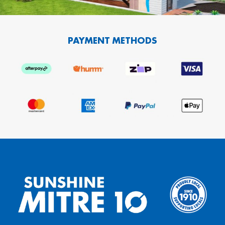
PAYMENT METHODS