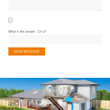
What is the answer: 13+2?