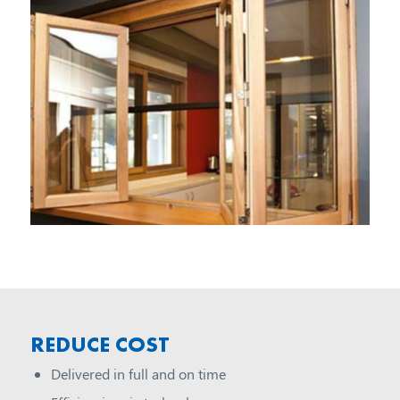
REDUCE COST
Delivered in full and on time