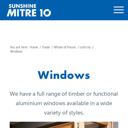
You are here:
Home
/
Trade
/
Whole of House
/
Lock Up
/
Windows
Windows
We have a full range of timber or functional
aluminium windows available in a wide
variety of styles.