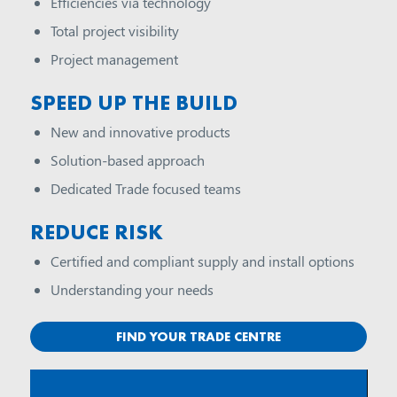
Efficiencies via technology
Total project visibility
Project management
SPEED UP THE BUILD
New and innovative products
Solution-based approach
Dedicated Trade focused teams
REDUCE RISK
Certified and compliant supply and install options
Understanding your needs
FIND YOUR TRADE CENTRE