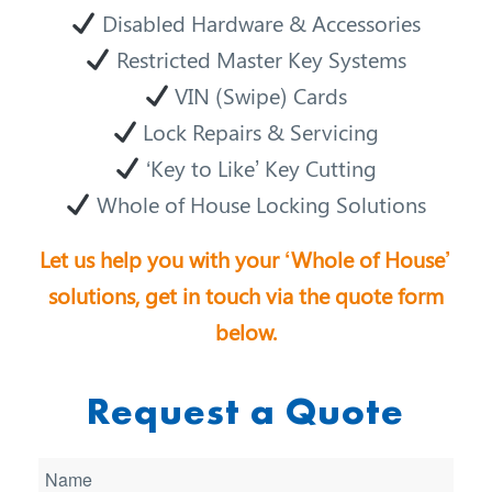
Disabled Hardware & Accessories
Restricted Master Key Systems
VIN (Swipe) Cards
Lock Repairs & Servicing
‘Key to Like’ Key Cutting
Whole of House Locking Solutions
Let us help you with your ‘Whole of House’
solutions, get in touch via the quote form
below.
Request a Quote