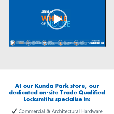
00:00
|
02:28
At our Kunda Park store, our
dedicated on-site Trade Qualified
Locksmiths specialise in:
Commercial & Architectural Hardware