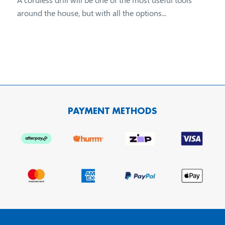
around the house, but with all the options...
PAYMENT METHODS