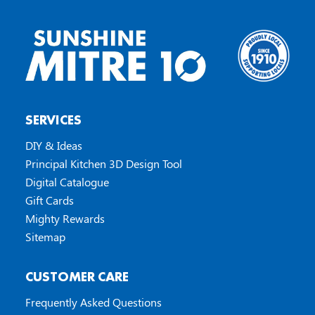
SERVICES
DIY & Ideas
Principal Kitchen 3D Design Tool
Digital Catalogue
Gift Cards
Mighty Rewards
Sitemap
CUSTOMER CARE
Frequently Asked Questions