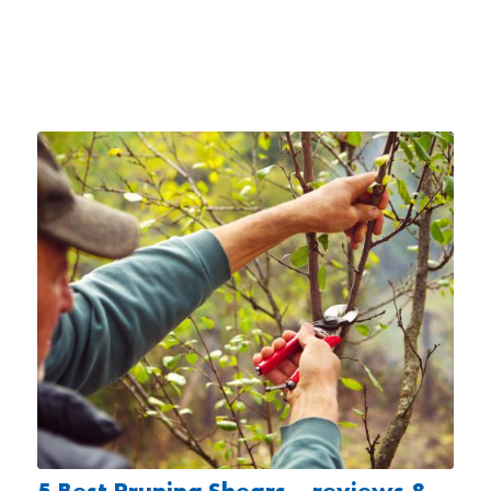
5 Best Pruning Shears – reviews &