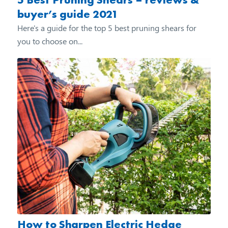
buyer’s guide 2021
Here's a guide for the top 5 best pruning shears for
you to choose on...
How to Sharpen Electric Hedge