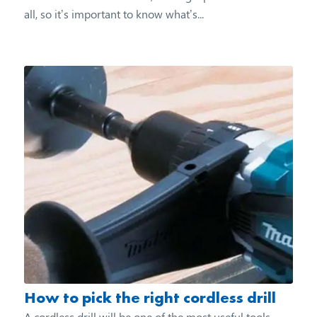
all, so it’s important to know what’s...
How to pick the right cordless drill
A cordless drill will be one of the most useful tools