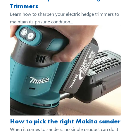
Trimmers
Learn how to sharpen your electric hedge trimmers to
maintain its pristine condition...
How to pick the right Makita sander
When it comes to sanders, no single product can do it