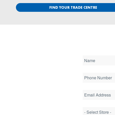
FIND YOUR TRADE CENTRE