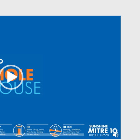
00:00
|
02:28