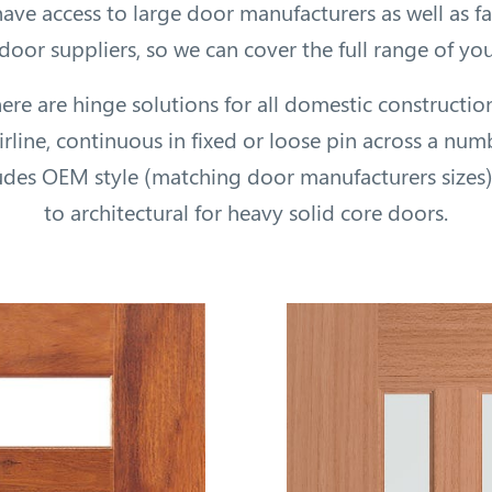
ave access to large door manufacturers as well as 
oor suppliers, so we can cover the full range of yo
here are hinge solutions for all domestic constructio
hirline, continuous in fixed or loose pin across a num
ludes OEM style (matching door manufacturers sizes
to architectural for heavy solid core doors.