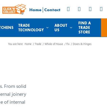
|
Home
Contact
FIND A
TRADE
ABOUT
TCHENS
TRADE
TECHNOLOGY
US
STORE
You are here:
Home
/
Trade
/
Whole of House
/
Fix
/
Doors & Hinges
s. From solid
ternal joinery
e of internal