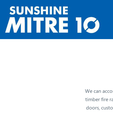
We can accom
timber fire r
doors, custo