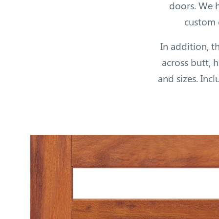
doors. We h
custom d
In addition, t
across butt, 
and sizes. Inc