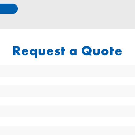
Request a Quote