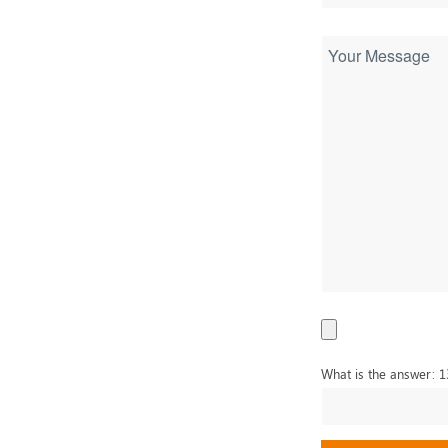
What is the answer: 