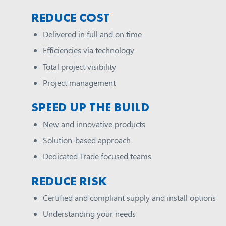
REDUCE COST
Delivered in full and on time
Efficiencies via technology
Total project visibility
Project management
SPEED UP THE BUILD
New and innovative products
Solution-based approach
Dedicated Trade focused teams
REDUCE RISK
Certified and compliant supply and install options
Understanding your needs