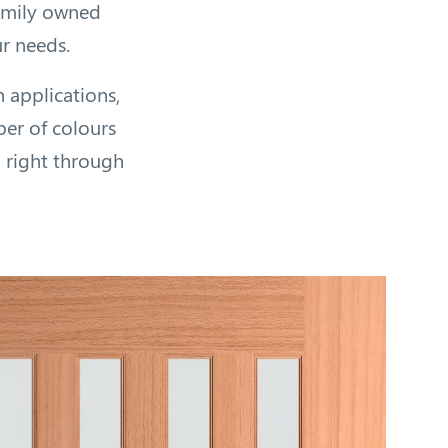
family owned
ur needs.
n applications,
ber of colours
) right through