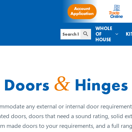
WHOLE
Search Button
Search
OF
KI
for:
HOUSE
&
Doors
Hinges
modate any external or internal door requirement
ated doors, doors that need a sound rating, solid ex
m made doors to your requirements, and a full rang