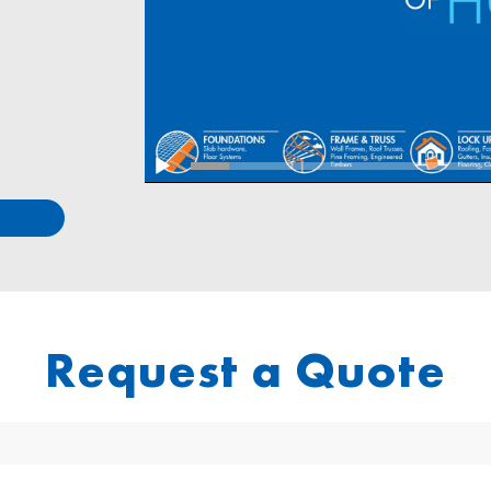
Request a Quote