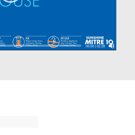
00:00
|
02:28