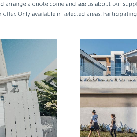
d arrange a quote come and see us about our supply
offer. Only available in selected areas. Participating