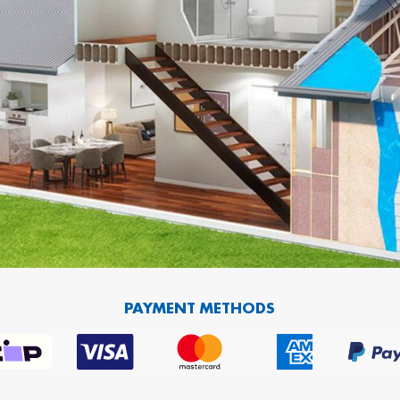
PAYMENT METHODS