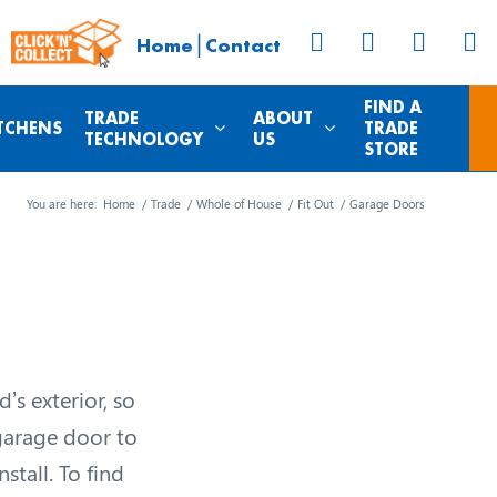
|
Home
Contact
FIND A
TRADE
ABOUT
TCHENS
TRADE
TECHNOLOGY
US
STORE
You are here:
Home
/
Trade
/
Whole of House
/
Fit Out
/
Garage Doors
’s exterior, so
 garage door to
stall. To find