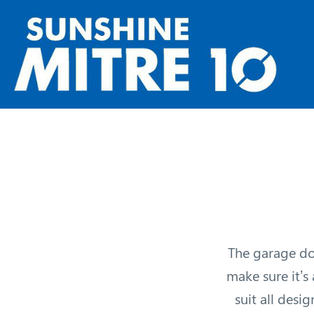
The garage doo
make sure it’s
suit all desi