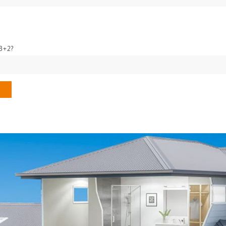
13+2?