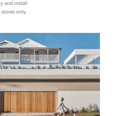
 and install
 stores only.