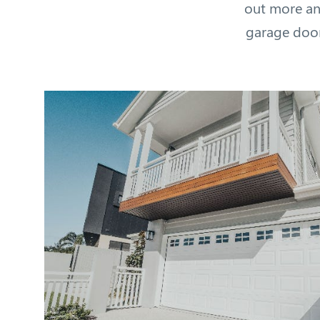
out more an
garage door 