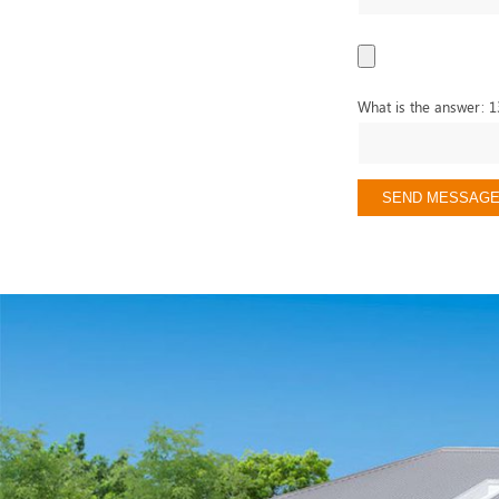
What is the answer: 