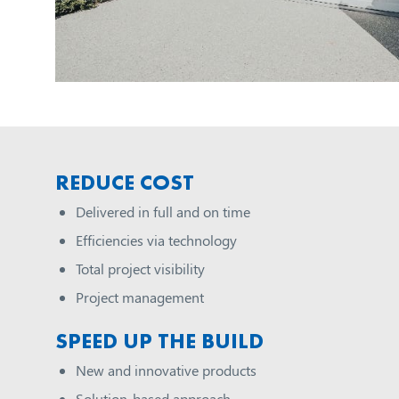
REDUCE COST
Delivered in full and on time
Efficiencies via technology
Total project visibility
Project management
SPEED UP THE BUILD
New and innovative products
Solution-based approach