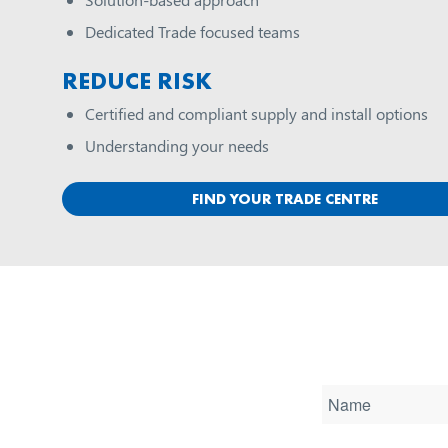
Dedicated Trade focused teams
REDUCE RISK
Certified and compliant supply and install options
Understanding your needs
FIND YOUR TRADE CENTRE