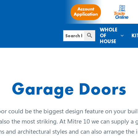
WHOLE
Search Button
Search
OF
KI
for:
HOUSE
Garage Doors
r could be the biggest design feature on your build
 also the most striking. At Mitre 10 we can supply a
gns and architectural styles and can also arrange the in