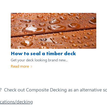
How to seal a timber deck
Get your deck looking brand new...
Read more
? Check out Composite Decking as an alternative so
cations/decking