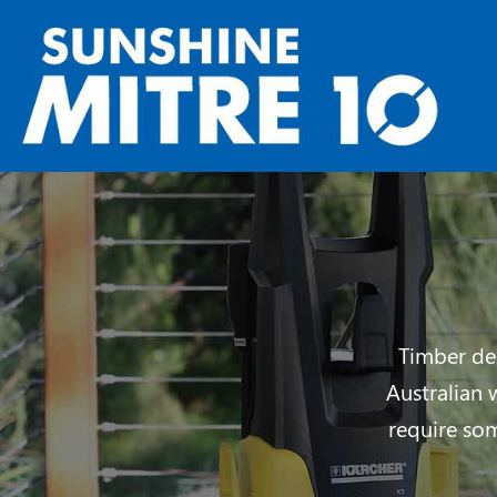
Timber dec
Australian 
require so