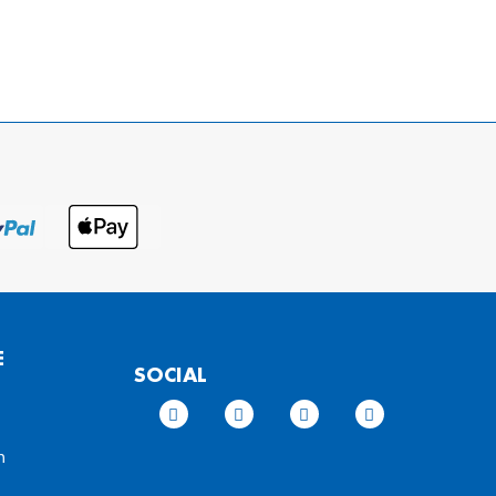
E
SOCIAL
n