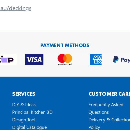
m.au/deckings
PAYMENT METHODS
SERVICES
CUSTOMER CAR
DIY & Ideas
Frequently Asked
Principal Kitchen 3D
Questions
Design Tool
Delivery & Collectio
Digital Catalogue
Policy