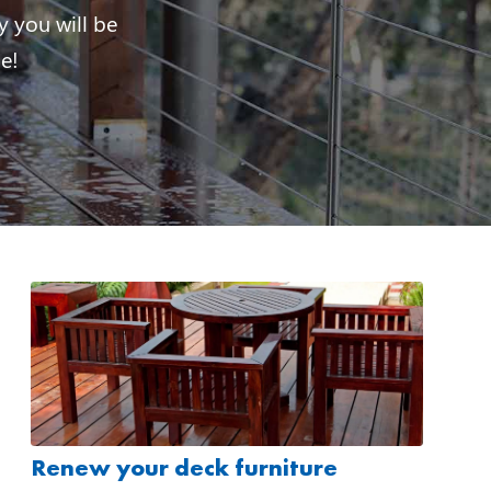
y you will be
e!
Renew your deck furniture