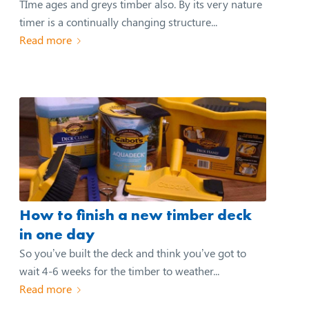
TIme ages and greys timber also. By its very nature
timer is a continually changing structure...
Read more
How to finish a new timber deck
in one day
So you’ve built the deck and think you’ve got to
wait 4-6 weeks for the timber to weather...
Read more