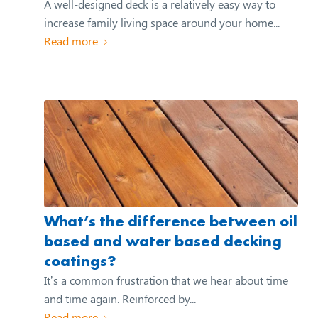
A well-designed deck is a relatively easy way to
increase family living space around your home...
Read more
What’s the difference between oil
based and water based decking
coatings?
It’s a common frustration that we hear about time
and time again. Reinforced by...
Read more