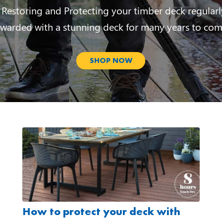
 Restoring and Protecting your timber deck regularl
ewarded with a stunning deck for many years to com
SHOP NOW
How to protect your deck with