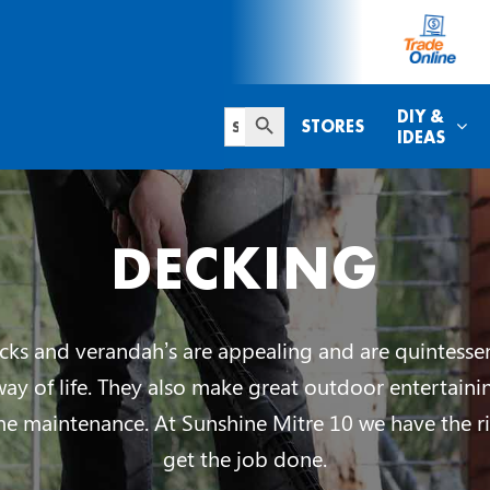
Search Button
Search
DIY &
STORES
for:
IDEAS
DECKING
ks and verandah’s are appealing and are quintessen
way of life. They also make great outdoor entertaini
me maintenance. At Sunshine Mitre 10 we have the ri
get the job done.