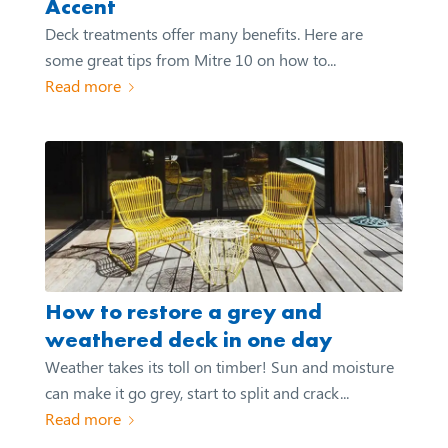
Accent
Deck treatments offer many benefits. Here are
some great tips from Mitre 10 on how to...
Read more
How to restore a grey and
weathered deck in one day
Weather takes its toll on timber! Sun and moisture
can make it go grey, start to split and crack...
Read more