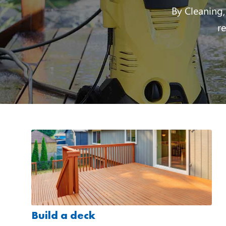
By Cleaning,
r
Build a deck