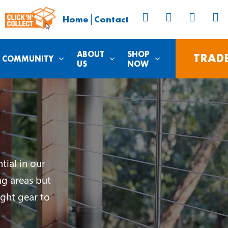
|
Home
Contact
ABOUT
SHOP
TRAD
COMMUNITY
US
NOW
tial in our
ng areas but
ght gear to