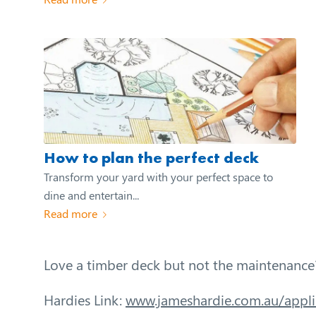
How to plan the perfect deck
Transform your yard with your perfect space to
dine and entertain...
Read more
Love a timber deck but not the maintenance
Hardies Link:
www.jameshardie.com.au/appli