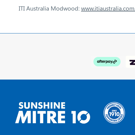
ITI Australia Modwood:
www.itiaustralia.co