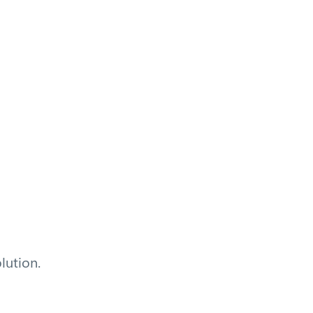
lution.