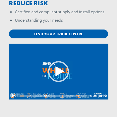
REDUCE RISK
Certified and compliant supply and install options
Understanding your needs
FIND YOUR TRADE CENTRE
00:00
|
02:28