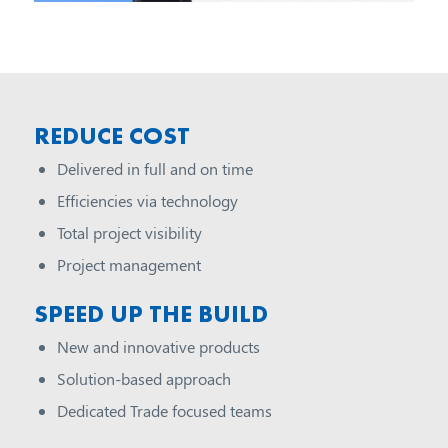
REDUCE COST
Delivered in full and on time
Efficiencies via technology
Total project visibility
Project management
SPEED UP THE BUILD
New and innovative products
Solution-based approach
Dedicated Trade focused teams