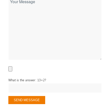
What is the answer: 13+2?