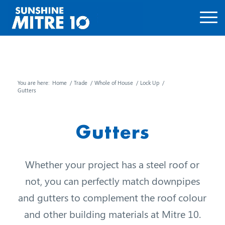
You are here:
Home
/
Trade
/
Whole of House
/
Lock Up
/
Gutters
Gutters
Whether your project has a steel roof or
not, you can perfectly match downpipes
and gutters to complement the roof colour
and other building materials at Mitre 10.