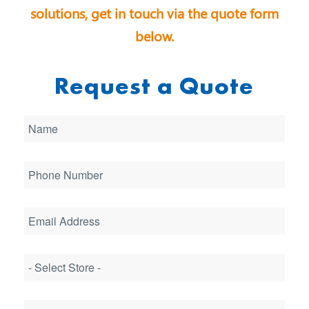
solutions, get in touch via the quote form
below.
Request a Quote