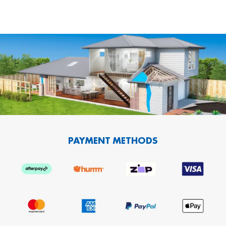
PAYMENT METHODS