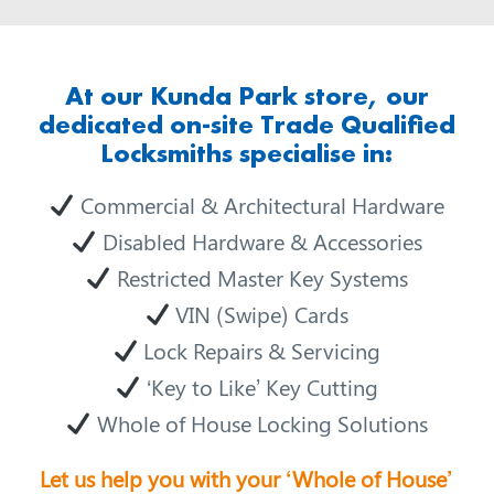
At our Kunda Park store, our
dedicated on-site Trade Qualified
Locksmiths specialise in:
Commercial & Architectural Hardware
Disabled Hardware & Accessories
Restricted Master Key Systems
VIN (Swipe) Cards
Lock Repairs & Servicing
‘Key to Like’ Key Cutting
Whole of House Locking Solutions
Let us help you with your ‘Whole of House’