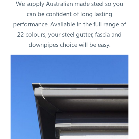
We supply Australian made steel so you
can be confident of long lasting
performance. Available in the full range of
22 colours, your steel gutter, fascia and
downpipes choice will be easy.