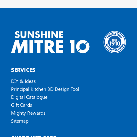
SERVICES
DIY & Ideas
Principal Kitchen 3D Design Tool
Digital Catalogue
Gift Cards
Mighty Rewards
Sitemap