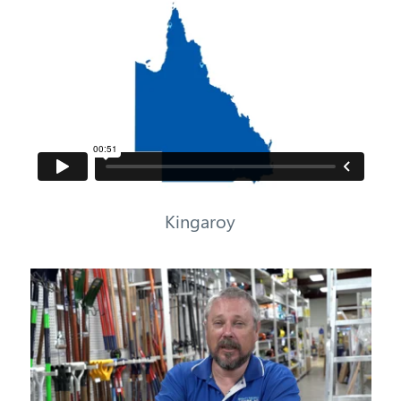
Kingaroy