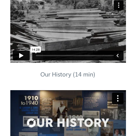
Our History (14 min)