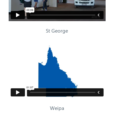
St George
Weipa