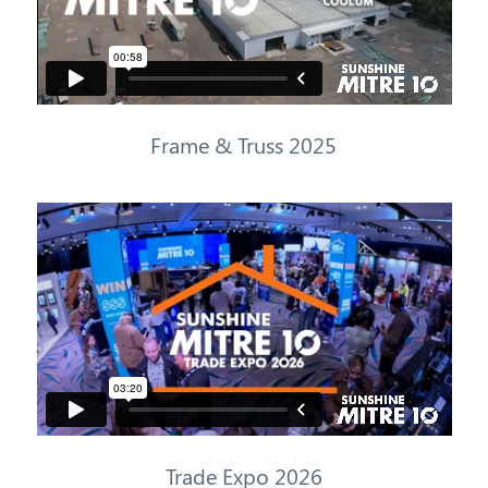
Frame & Truss 2025
Trade
Expo
2026