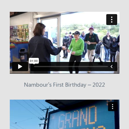
Nambour’s First Birthday – 2022