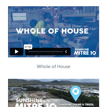
Whole of House