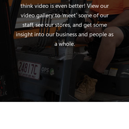
think video is even better! View our
video gallery to ‘meet’ some of our
staff, see our stores, and get some
insight into our business and people as
a whole.