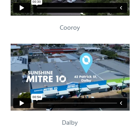
Cooroy
Dalby