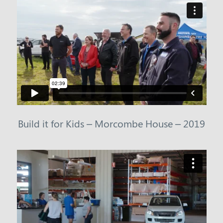
Build it for Kids – Morcombe House – 2019