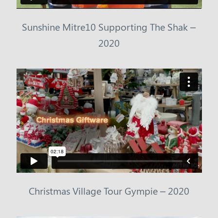
Sunshine Mitre10 Supporting The Shak –
2020
Christmas Village Tour Gympie – 2020