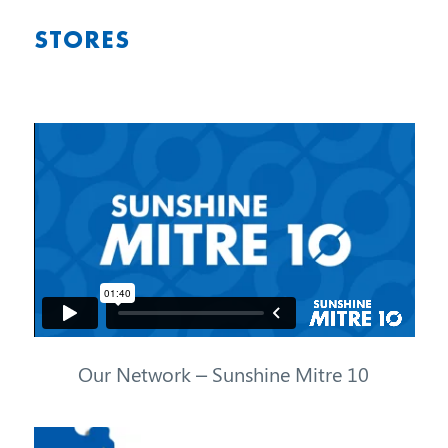
STORES
Our Network – Sunshine Mitre 10