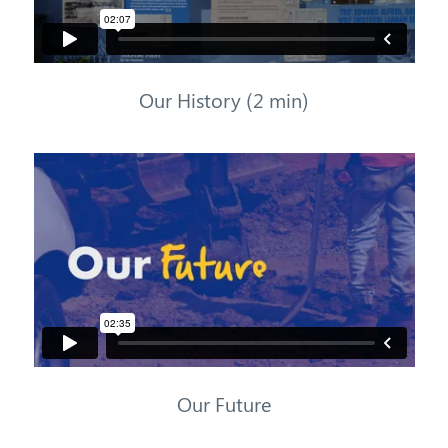
Our History (2 min)
Our Future