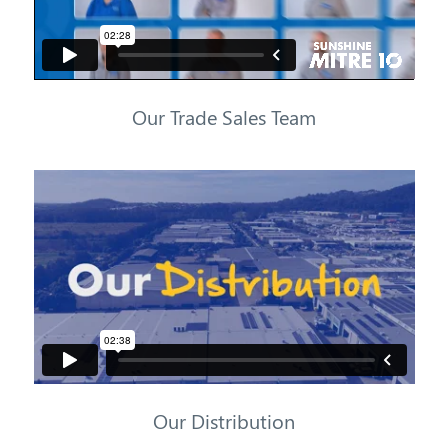
Our Trade Sales Team
Our Distribution