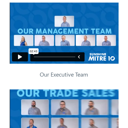
Our Executive Team