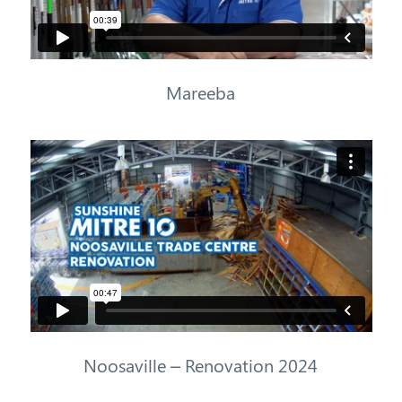
Mareeba
Noosaville – Renovation 2024