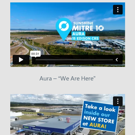
Aura – “We Are Here”