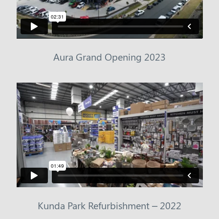
Aura Grand Opening 2023
Kunda Park Refurbishment – 2022