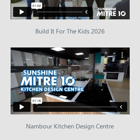
Build It For The Kids 2026
Nambour Kitchen Design Centre