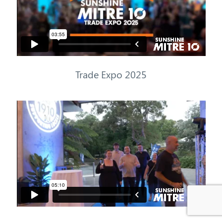
Trade
Expo
2025