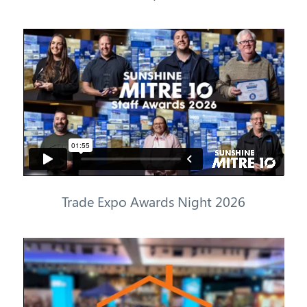
Trade
Expo Awards Night
2026