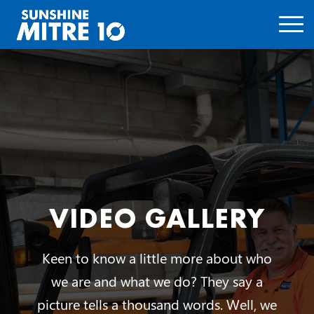
VIDEO GALLERY
Keen to know a little more about who
we are and what we do? They say a
picture tells a thousand words. Well, we