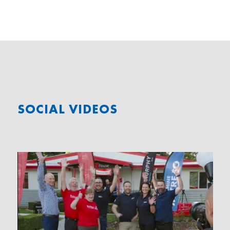
SOCIAL VIDEOS