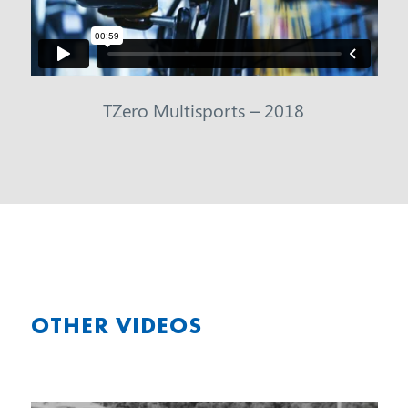
TZero Multisports – 2018
OTHER VIDEOS