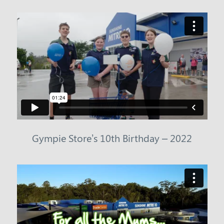
Gympie Store’s 10th Birthday – 2022