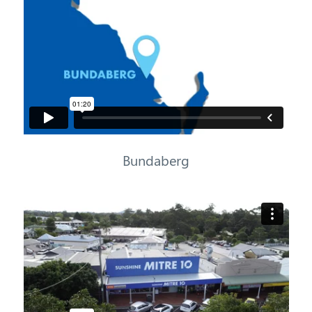
Bundaberg