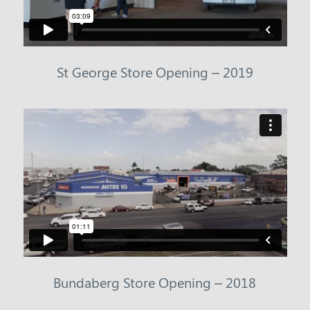
St George Store Opening – 2019
Bundaberg Store Opening – 2018