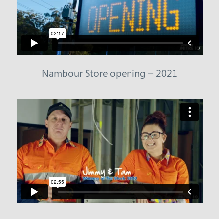
Nambour Store opening – 2021