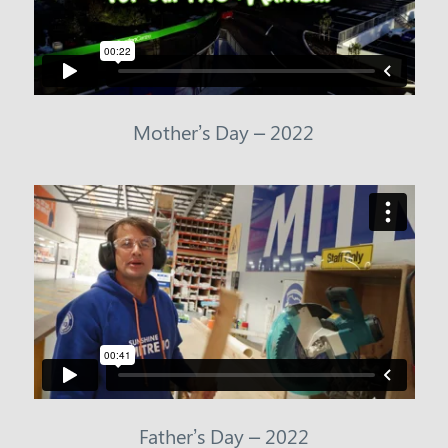
Mother’s Day – 2022
Father’s Day – 2022