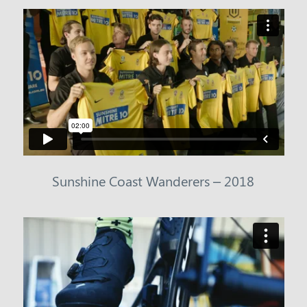
Sunshine Coast Wanderers – 2018