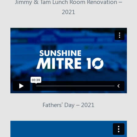
Jimmy & Tam Lunch Room Renovation –
2021
Fathers’ Day – 2021