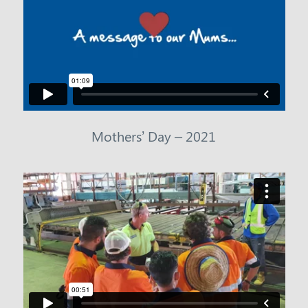
Mothers’ Day – 2021