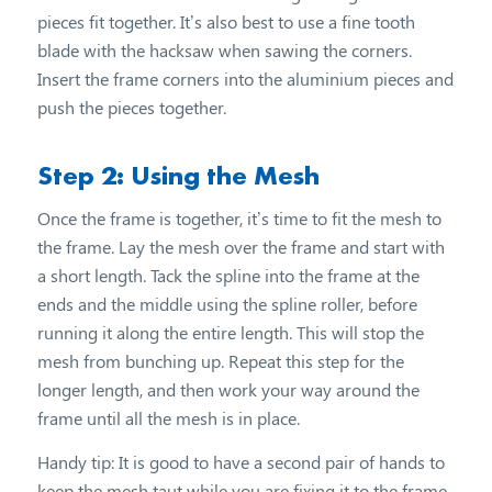
pieces fit together. It’s also best to use a fine tooth
blade with the hacksaw when sawing the corners.
Insert the frame corners into the aluminium pieces and
push the pieces together.
Step 2: Using the Mesh
Once the frame is together, it’s time to fit the mesh to
the frame. Lay the mesh over the frame and start with
a short length. Tack the spline into the frame at the
ends and the middle using the spline roller, before
running it along the entire length. This will stop the
mesh from bunching up. Repeat this step for the
longer length, and then work your way around the
frame until all the mesh is in place.
Handy tip: It is good to have a second pair of hands to
keep the mesh taut while you are fixing it to the frame.