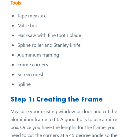
Tools
Tape measure
Mitre box
Hacksaw with fine tooth blade
Spline roller and Stanley knife
Aluminium framing
Frame corners
Screen mesh
Spline
Step 1: Creating the Frame
Measure your existing window or door and cut the
aluminium frame to fit. A good tip is to use a mitre
box. Once you have the lengths for the frame, you
need to cut the corners at a 45 degree angle so the