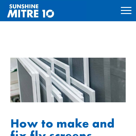
How to make and
fix fly screens