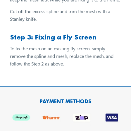
Cut off the excess spline and trim the mesh with a
Stanley knife.
Step 3: Fixing a Fly Screen
To fix the mesh on an existing fly screen, simply
remove the spline and mesh, replace the mesh, and
follow the Step 2 as above.
PAYMENT METHODS