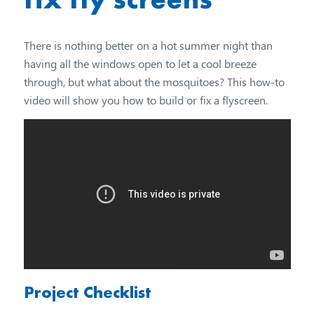
There is nothing better on a hot summer night than
having all the windows open to let a cool breeze
through, but what about the mosquitoes? This how-to
video will show you how to build or fix a flyscreen.
Project Checklist