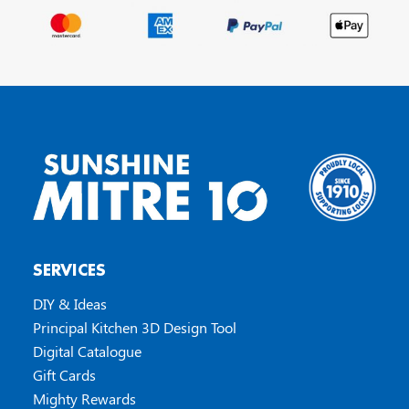
SERVICES
DIY & Ideas
Principal Kitchen 3D Design Tool
Digital Catalogue
Gift Cards
Mighty Rewards