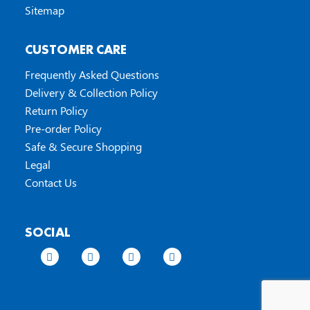
Sitemap
CUSTOMER CARE
Frequently Asked Questions
Delivery & Collection Policy
Return Policy
Pre-order Policy
Safe & Secure Shopping
Legal
Contact Us
SOCIAL