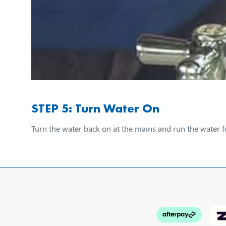
STEP 5: Turn Water On
Turn the water back on at the mains and run the water f