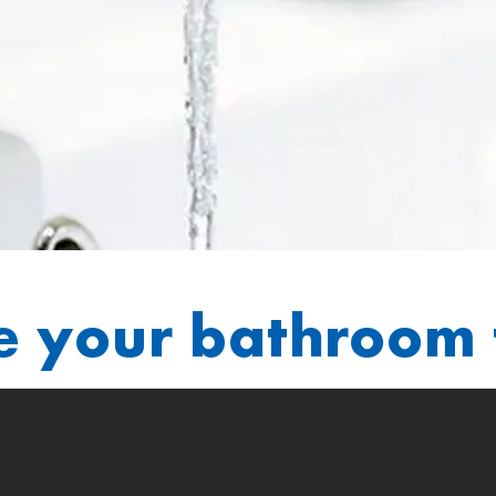
e your bathroom 