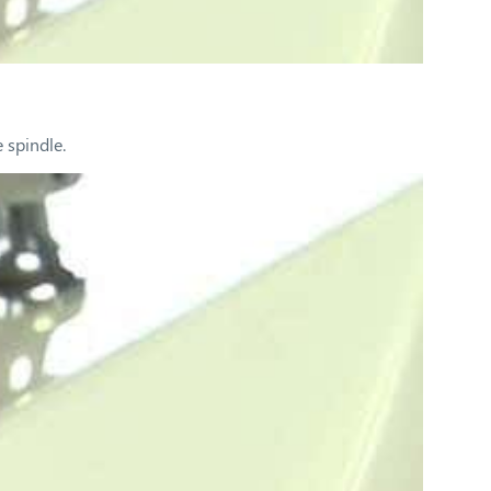
 spindle.