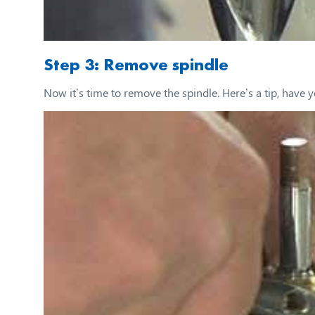
Step 3: Remove spindle
Now it’s time to remove the spindle. Here’s a tip, have y