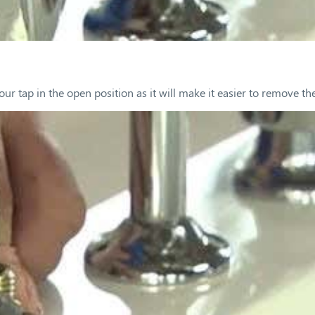
our tap in the open position as it will make it easier to remove the