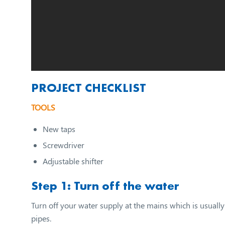
PROJECT CHECKLIST
TOOLS
New taps
Screwdriver
Adjustable shifter
Step 1: Turn off the water
Turn off your water supply at the mains which is usually 
pipes.