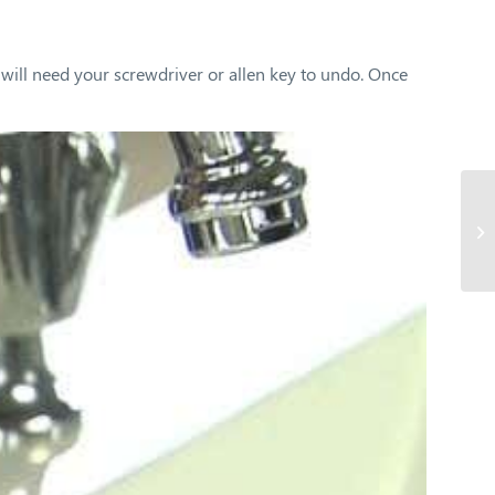
 will need your screwdriver or allen key to undo. Once