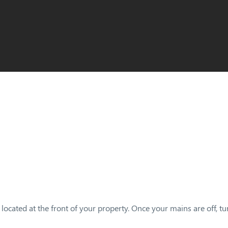
located at the front of your property. Once your mains are off, tu