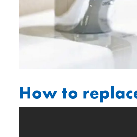
How to replac