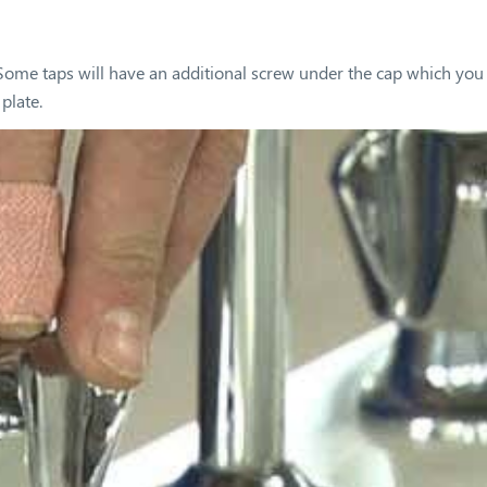
. Some taps will have an additional screw under the cap which you
plate.