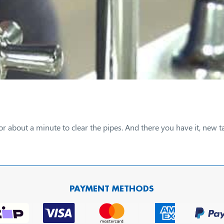
or about a minute to clear the pipes. And there you have it, ne
PAYMENT METHODS