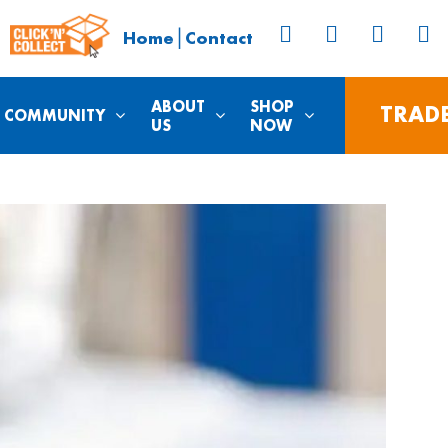
|
Home
Contact
ABOUT
SHOP
TRAD
COMMUNITY
US
NOW