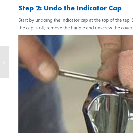
Step 2: Undo the Indicator Cap
Start by undoing the indicator cap at the top of the tap
the cap is off, remove the handle and unscrew the cover 
How to make and fix fly
screens