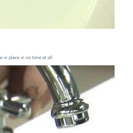
in place in no time at all.