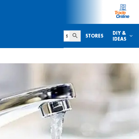
Search Button
Search
DIY &
STORES
for:
IDEAS