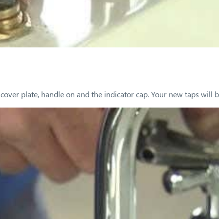
over plate, handle on and the indicator cap. Your new taps will be 