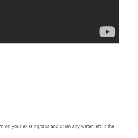
rn on your existing taps and drain any water left in the