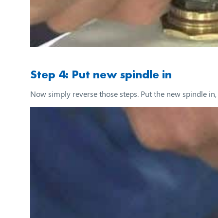
Step 4: Put new spindle in
Now simply reverse those steps. Put the new spindle in, c