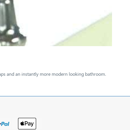
w taps and an instantly more modern looking bathroom.