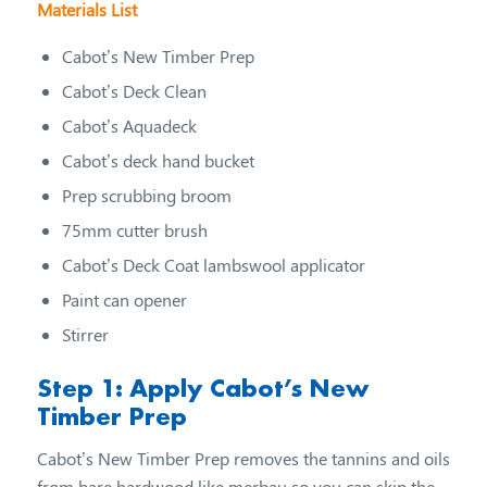
Materials List
Cabot’s New Timber Prep
Cabot’s Deck Clean
Cabot’s Aquadeck
Cabot’s deck hand bucket
Prep scrubbing broom
75mm cutter brush
Cabot’s Deck Coat lambswool applicator
Paint can opener
Stirrer
Step 1: Apply Cabot’s New
Timber Prep
Cabot’s New Timber Prep removes the tannins and oils
from bare hardwood like merbau so you can skip the