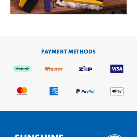
PAYMENT METHODS