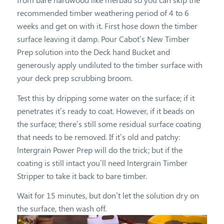
recommended timber weathering period of 4 to 6
weeks and get on with it. First hose down the timber
surface leaving it damp. Pour Cabot’s New Timber
Prep solution into the Deck hand Bucket and
generously apply undiluted to the timber surface with
your deck prep scrubbing broom.
Test this by dripping some water on the surface; if it
penetrates it’s ready to coat. However, if it beads on
the surface; there’s still some residual surface coating
that needs to be removed. If it’s old and patchy:
lntergrain Power Prep will do the trick; but if the
coating is still intact you’ll need lntergrain Timber
Stripper to take it back to bare timber.
Wait for 15 minutes, but don’t let the solution dry on
the surface, then wash off.