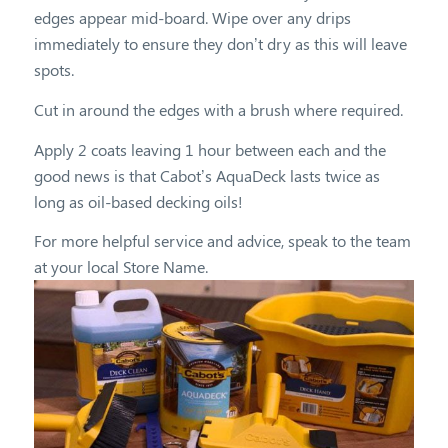
edges appear mid-board. Wipe over any drips
immediately to ensure they don’t dry as this will leave
spots.
Cut in around the edges with a brush where required.
Apply 2 coats leaving 1 hour between each and the
good news is that Cabot’s AquaDeck lasts twice as
long as oil-based decking oils!
For more helpful service and advice, speak to the team
at your local Store Name.