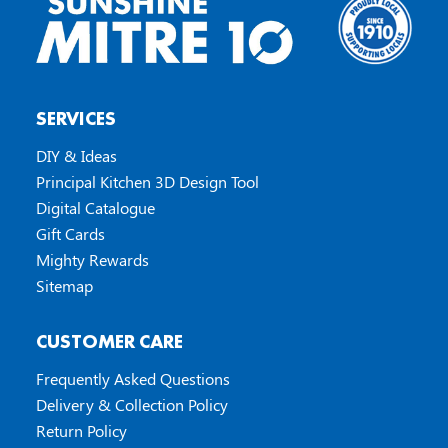
SERVICES
DIY & Ideas
Principal Kitchen 3D Design Tool
Digital Catalogue
Gift Cards
Mighty Rewards
Sitemap
CUSTOMER CARE
Frequently Asked Questions
Delivery & Collection Policy
Return Policy