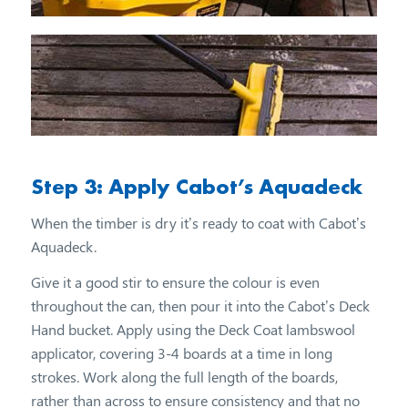
Step 3: Apply Cabot’s Aquadeck
When the timber is dry it’s ready to coat with Cabot’s
Aquadeck.
Give it a good stir to ensure the colour is even
throughout the can, then pour it into the Cabot’s Deck
Hand bucket. Apply using the Deck Coat lambswool
applicator, covering 3-4 boards at a time in long
strokes. Work along the full length of the boards,
rather than across to ensure consistency and that no