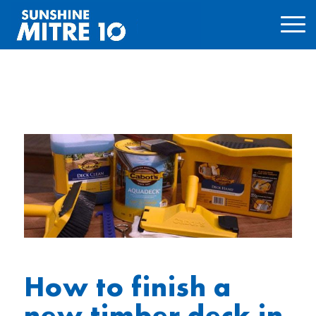
How to finish a
new timber deck in