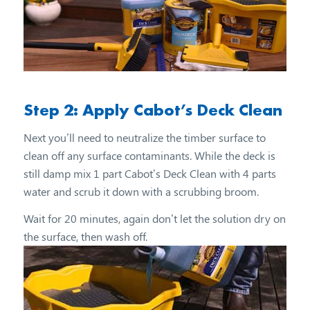
Step 2: Apply Cabot’s Deck Clean
Next you’ll need to neutralize the timber surface to
clean off any surface contaminants. While the deck is
still damp mix 1 part Cabot’s Deck Clean with 4 parts
water and scrub it down with a scrubbing broom.
Wait for 20 minutes, again don’t let the solution dry on
the surface, then wash off.