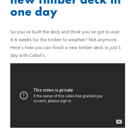
one day
So you’ve built the deck and think you’ve got to wait
4-6 weeks for the timber to weather? Not anymore.
Here’s how you can finish a new timber deck in just 1
day with Cabot’s.