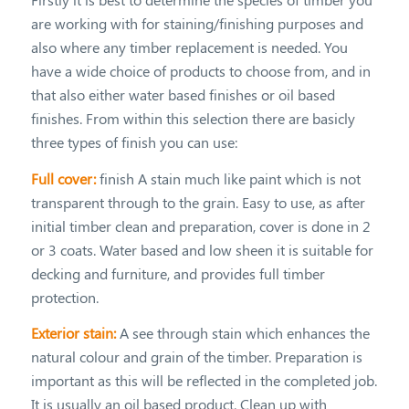
are working with for staining/finishing purposes and
also where any timber replacement is needed. You
have a wide choice of products to choose from, and in
that also either water based finishes or oil based
finishes. From within this selection there are basicly
three types of finish you can use:
Full cover:
finish A stain much like paint which is not
transparent through to the grain. Easy to use, as after
initial timber clean and preparation, cover is done in 2
or 3 coats. Water based and low sheen it is suitable for
decking and furniture, and provides full timber
protection.
Exterior stain:
A see through stain which enhances the
natural colour and grain of the timber. Preparation is
important as this will be reflected in the completed job.
It is usually an oil based product. Clean up with