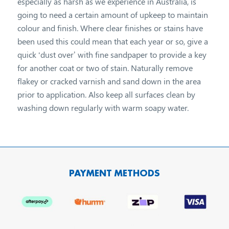
especially as harsh as we experience in Australia, is
going to need a certain amount of upkeep to maintain
colour and finish. Where clear finishes or stains have
been used this could mean that each year or so, give a
quick ‘dust over’ with fine sandpaper to provide a key
for another coat or two of stain. Naturally remove
flakey or cracked varnish and sand down in the area
prior to application. Also keep all surfaces clean by
washing down regularly with warm soapy water.
PAYMENT METHODS