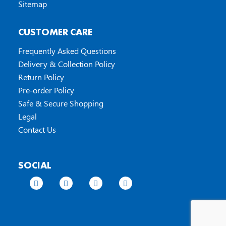
Sitemap
CUSTOMER CARE
Frequently Asked Questions
Delivery & Collection Policy
Return Policy
Pre-order Policy
Safe & Secure Shopping
Legal
Contact Us
SOCIAL