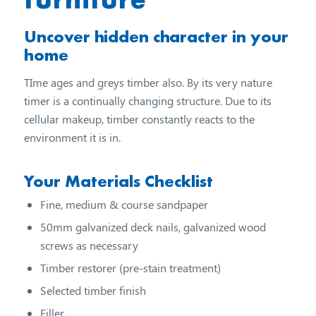
Uncover hidden character in your
home
TIme ages and greys timber also. By its very nature
timer is a continually changing structure. Due to its
cellular makeup, timber constantly reacts to the
environment it is in.
Your Materials Checklist
Fine, medium & course sandpaper
50mm galvanized deck nails, galvanized wood
screws as necessary
Timber restorer (pre-stain treatment)
Selected timber finish
Filler