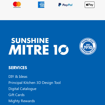
SERVICES
DIY & Ideas
Principal Kitchen 3D Design Tool
Digital Catalogue
Gift Cards
Mighty Rewards