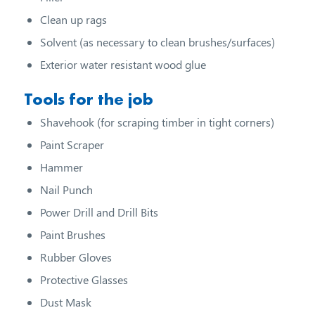
Clean up rags
Solvent (as necessary to clean brushes/surfaces)
Exterior water resistant wood glue
Tools for the job
Shavehook (for scraping timber in tight corners)
Paint Scraper
Hammer
Nail Punch
Power Drill and Drill Bits
Paint Brushes
Rubber Gloves
Protective Glasses
Dust Mask