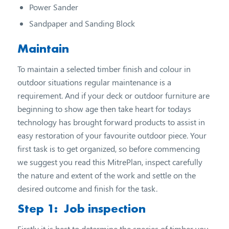
Power Sander
Sandpaper and Sanding Block
Maintain
To maintain a selected timber finish and colour in
outdoor situations regular maintenance is a
requirement. And if your deck or outdoor furniture are
beginning to show age then take heart for todays
technology has brought forward products to assist in
easy restoration of your favourite outdoor piece. Your
first task is to get organized, so before commencing
we suggest you read this MitrePlan, inspect carefully
the nature and extent of the work and settle on the
desired outcome and finish for the task.
Step 1: Job inspection
Firstly it is best to determine the species of timber you