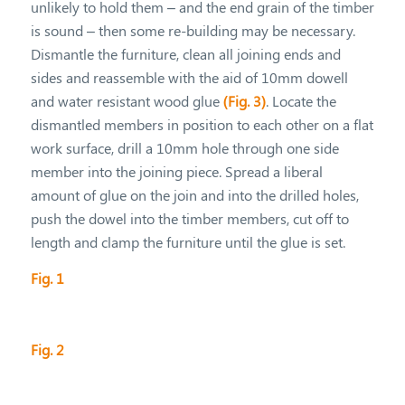
unlikely to hold them – and the end grain of the timber
is sound – then some re-building may be necessary.
Dismantle the furniture, clean all joining ends and
sides and reassemble with the aid of 10mm dowell
and water resistant wood glue
(Fig. 3)
. Locate the
dismantled members in position to each other on a flat
work surface, drill a 10mm hole through one side
member into the joining piece. Spread a liberal
amount of glue on the join and into the drilled holes,
push the dowel into the timber members, cut off to
length and clamp the furniture until the glue is set.
Fig. 1
Fig. 2