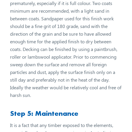
prematurely, especially if it is full colour. Two coats
minimum are recommended, with a light sand in
between coats. Sandpaper used for this finish work
should be a fine grit of 180 grade, sand with the
direction of the grain and be sure to have allowed
enough time for the applied finish to dry between
coats. Decking can be finished by using a paintbrush,
roller or lambswool applicator. Prior to commencing
sweep down the surface and remove all foreign
particles and dust, apply the surface finish only on a
still day and preferably not in the heat of the day.
Ideally the weather would be relatively cool and free of
harsh sun.
Step 5: Maintenance
It is a fact that any timber exposed to the elements,