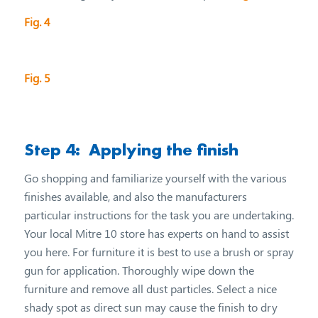
Fig. 4
Fig. 5
Step 4: Applying the finish
Go shopping and familiarize yourself with the various
finishes available, and also the manufacturers
particular instructions for the task you are undertaking.
Your local Mitre 10 store has experts on hand to assist
you here. For furniture it is best to use a brush or spray
gun for application. Thoroughly wipe down the
furniture and remove all dust particles. Select a nice
shady spot as direct sun may cause the finish to dry