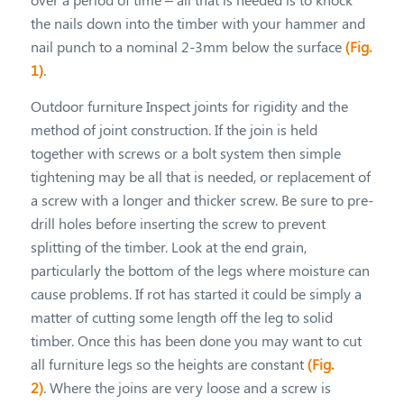
the nails down into the timber with your hammer and
nail punch to a nominal 2-3mm below the surface
(Fig.
1)
.
Outdoor furniture Inspect joints for rigidity and the
method of joint construction. If the join is held
together with screws or a bolt system then simple
tightening may be all that is needed, or replacement of
a screw with a longer and thicker screw. Be sure to pre-
drill holes before inserting the screw to prevent
splitting of the timber. Look at the end grain,
particularly the bottom of the legs where moisture can
cause problems. If rot has started it could be simply a
matter of cutting some length off the leg to solid
timber. Once this has been done you may want to cut
all furniture legs so the heights are constant
(Fig.
2)
. Where the joins are very loose and a screw is