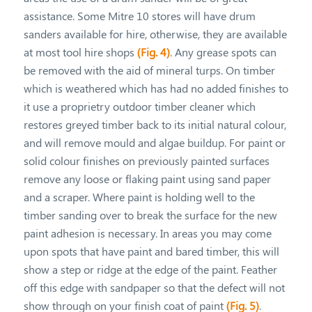
assistance. Some Mitre 10 stores will have drum
sanders available for hire, otherwise, they are available
at most tool hire shops
(Fig. 4)
. Any grease spots can
be removed with the aid of mineral turps. On timber
which is weathered which has had no added finishes to
it use a proprietry outdoor timber cleaner which
restores greyed timber back to its initial natural colour,
and will remove mould and algae buildup. For paint or
solid colour finishes on previously painted surfaces
remove any loose or flaking paint using sand paper
and a scraper. Where paint is holding well to the
timber sanding over to break the surface for the new
paint adhesion is necessary. In areas you may come
upon spots that have paint and bared timber, this will
show a step or ridge at the edge of the paint. Feather
off this edge with sandpaper so that the defect will not
show through on your finish coat of paint
(Fig. 5)
.