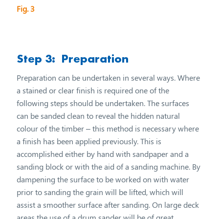
Fig. 3
Step 3: Preparation
Preparation can be undertaken in several ways. Where
a stained or clear finish is required one of the
following steps should be undertaken. The surfaces
can be sanded clean to reveal the hidden natural
colour of the timber – this method is necessary where
a finish has been applied previously. This is
accomplished either by hand with sandpaper and a
sanding block or with the aid of a sanding machine. By
dampening the surface to be worked on with water
prior to sanding the grain will be lifted, which will
assist a smoother surface after sanding. On large deck
areas the use of a drum sander will be of great