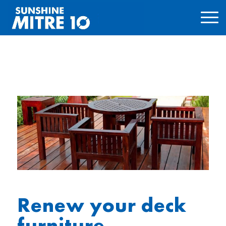
Renew your deck
furniture