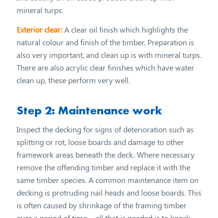
mineral turps.
Exterior clear:
A clear oil finish which highlights the
natural colour and finish of the timber. Preparation is
also very important, and clean up is with mineral turps.
There are also acrylic clear finishes which have water
clean up, these perform very well.
Step 2: Maintenance work
Inspect the decking for signs of deterioration such as
splitting or rot, loose boards and damage to other
framework areas beneath the deck. Where necessary
remove the offending timber and replace it with the
same timber species. A common maintenance item on
decking is protruding nail heads and loose boards. This
is often caused by shrinkage of the framing timber
over a period of time – all that is needed is to knock