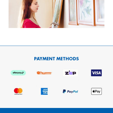
PAYMENT METHODS