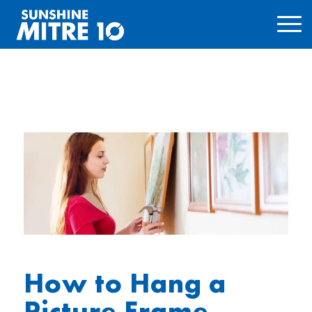
How to Hang a
Picture Frame