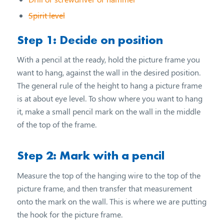
Spirit level
Step 1: Decide on position
With a pencil at the ready, hold the picture frame you
want to hang, against the wall in the desired position.
The general rule of the height to hang a picture frame
is at about eye level. To show where you want to hang
it, make a small pencil mark on the wall in the middle
of the top of the frame.
Step 2: Mark with a pencil
Measure the top of the hanging wire to the top of the
picture frame, and then transfer that measurement
onto the mark on the wall. This is where we are putting
the hook for the picture frame.