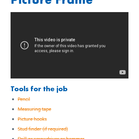
Tools for the job
Pencil
Measuring tape
Picture hooks
Stud finder (if required)
Drill or screwdriver or hammer