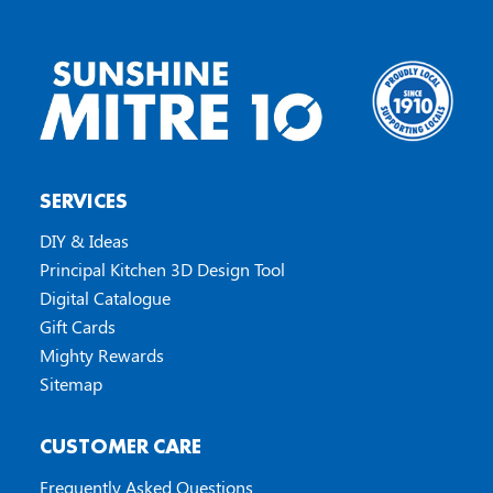
SERVICES
DIY & Ideas
Principal Kitchen 3D Design Tool
Digital Catalogue
Gift Cards
Mighty Rewards
Sitemap
CUSTOMER CARE
Frequently Asked Questions