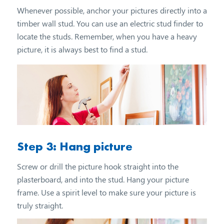
Whenever possible, anchor your pictures directly into a
timber wall stud. You can use an electric stud finder to
locate the studs. Remember, when you have a heavy
picture, it is always best to find a stud.
Step 3: Hang picture
Screw or drill the picture hook straight into the
plasterboard, and into the stud. Hang your picture
frame. Use a spirit level to make sure your picture is
truly straight.