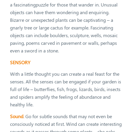
a fascinatingpuzzle for those that wander in. Unusual
objects can have them wondering and enquiring.
Bizarre or unexpected plants can be captivating – a
gnarly tree or large cactus for example. Fascinating
objects can include boulders, sculpture, wells, mosaic
paving, poems carved in pavement or walls, perhaps
even a sword in a stone.
SENSORY
With a little thought you can create a real feast for the
senses. All the senses can be engaged if your garden is
full of life – butterflies, fish, frogs, lizards, birds, insects
and spiders amplify the feeling of abundance and
healthy life.
Sound
. Go for subtle sounds that may not even be
consciously noticed at first. Wind can create interesting
sounds as it passes through some plants – she oaks