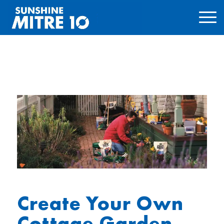
Create Your Own
Cottage Garden