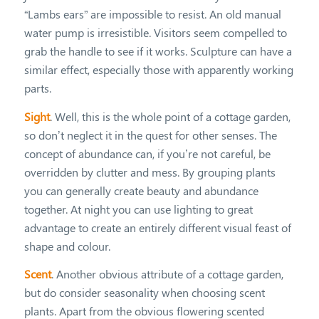
“Lambs ears” are impossible to resist. An old manual
water pump is irresistible. Visitors seem compelled to
grab the handle to see if it works. Sculpture can have a
similar effect, especially those with apparently working
parts.
Sight
. Well, this is the whole point of a cottage garden,
so don’t neglect it in the quest for other senses. The
concept of abundance can, if you’re not careful, be
overridden by clutter and mess. By grouping plants
you can generally create beauty and abundance
together. At night you can use lighting to great
advantage to create an entirely different visual feast of
shape and colour.
Scent
. Another obvious attribute of a cottage garden,
but do consider seasonality when choosing scent
plants. Apart from the obvious flowering scented