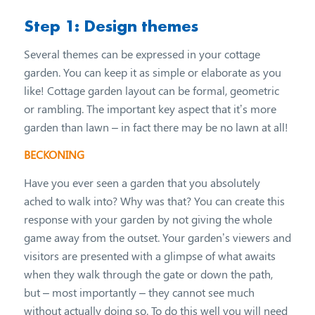
Step 1: Design themes
Several themes can be expressed in your cottage
garden. You can keep it as simple or elaborate as you
like! Cottage garden layout can be formal, geometric
or rambling. The important key aspect that it’s more
garden than lawn – in fact there may be no lawn at all!
BECKONING
Have you ever seen a garden that you absolutely
ached to walk into? Why was that? You can create this
response with your garden by not giving the whole
game away from the outset. Your garden’s viewers and
visitors are presented with a glimpse of what awaits
when they walk through the gate or down the path,
but – most importantly – they cannot see much
without actually doing so. To do this well you will need