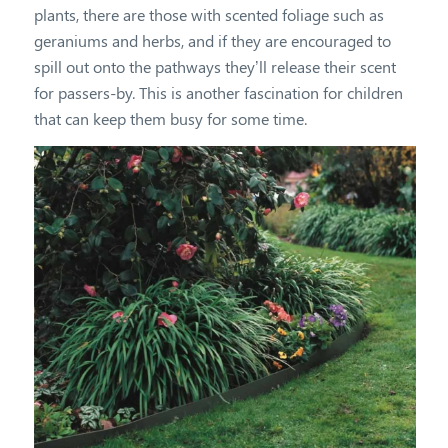
plants, there are those with scented foliage such as
geraniums and herbs, and if they are encouraged to
spill out onto the pathways they’ll release their scent
for passers-by. This is another fascination for children
that can keep them busy for some time.