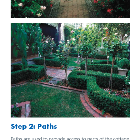
Step 2: Paths
Paths are used to provide access to parts of the cottage