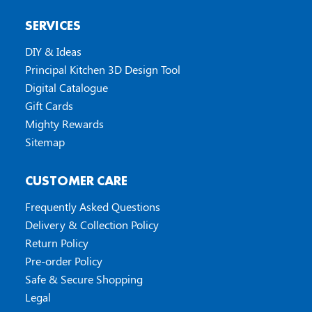
SERVICES
DIY & Ideas
Principal Kitchen 3D Design Tool
Digital Catalogue
Gift Cards
Mighty Rewards
Sitemap
CUSTOMER CARE
Frequently Asked Questions
Delivery & Collection Policy
Return Policy
Pre-order Policy
Safe & Secure Shopping
Legal