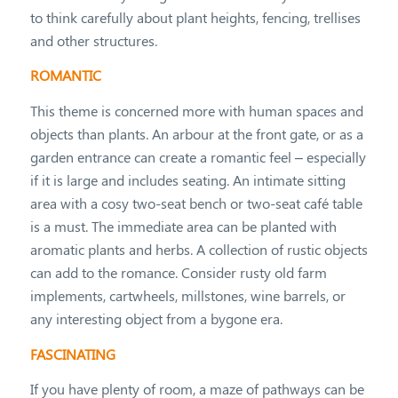
to think carefully about plant heights, fencing, trellises
and other structures.
ROMANTIC
This theme is concerned more with human spaces and
objects than plants. An arbour at the front gate, or as a
garden entrance can create a romantic feel – especially
if it is large and includes seating. An intimate sitting
area with a cosy two-seat bench or two-seat café table
is a must. The immediate area can be planted with
aromatic plants and herbs. A collection of rustic objects
can add to the romance. Consider rusty old farm
implements, cartwheels, millstones, wine barrels, or
any interesting object from a bygone era.
FASCINATING
If you have plenty of room, a maze of pathways can be