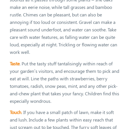
make an eerie noise, while tall grasses and bamboo
rustle. Chimes can be pleasant, but can also be
annoying if too loud or consistent. Gravel can make a
pleasant sound underfoot, and water can soothe. Take
care with water features, as falling water can be quite
loud, especially at night. Trickling or flowing water can
work well.
Taste
. Put the tasty stuff tantalisingly within reach of
your garden’s visitors, and encourage them to pick and
eat at will. Line the paths with strawberries, berry
tomatoes, radish, snow peas, mint, and any other pick-
and-chew plant that takes your fancy. Children find this
especially wondrous.
Touch
. If you have a small patch of lawn, make it soft
and lush. Include a few plants within easy reach that
just scream out to be touched. The furry soft leaves of