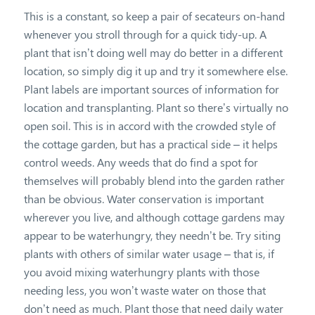
This is a constant, so keep a pair of secateurs on-hand
whenever you stroll through for a quick tidy-up. A
plant that isn’t doing well may do better in a different
location, so simply dig it up and try it somewhere else.
Plant labels are important sources of information for
location and transplanting. Plant so there’s virtually no
open soil. This is in accord with the crowded style of
the cottage garden, but has a practical side – it helps
control weeds. Any weeds that do find a spot for
themselves will probably blend into the garden rather
than be obvious. Water conservation is important
wherever you live, and although cottage gardens may
appear to be waterhungry, they needn’t be. Try siting
plants with others of similar water usage – that is, if
you avoid mixing waterhungry plants with those
needing less, you won’t waste water on those that
don’t need as much. Plant those that need daily water