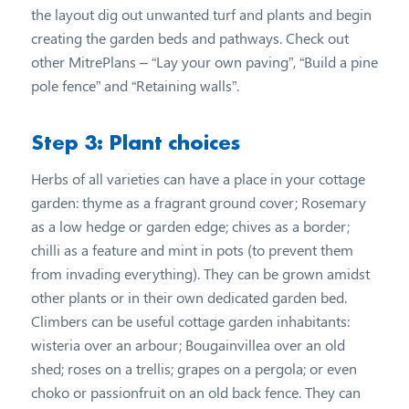
the layout dig out unwanted turf and plants and begin
creating the garden beds and pathways. Check out
other MitrePlans – “Lay your own paving”, “Build a pine
pole fence” and “Retaining walls”.
Step 3: Plant choices
Herbs of all varieties can have a place in your cottage
garden: thyme as a fragrant ground cover; Rosemary
as a low hedge or garden edge; chives as a border;
chilli as a feature and mint in pots (to prevent them
from invading everything). They can be grown amidst
other plants or in their own dedicated garden bed.
Climbers can be useful cottage garden inhabitants:
wisteria over an arbour; Bougainvillea over an old
shed; roses on a trellis; grapes on a pergola; or even
choko or passionfruit on an old back fence. They can