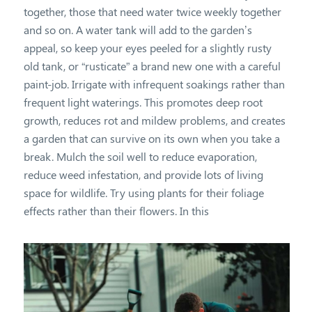
together, those that need water twice weekly together
and so on. A water tank will add to the garden’s
appeal, so keep your eyes peeled for a slightly rusty
old tank, or “rusticate” a brand new one with a careful
paint-job. Irrigate with infrequent soakings rather than
frequent light waterings. This promotes deep root
growth, reduces rot and mildew problems, and creates
a garden that can survive on its own when you take a
break. Mulch the soil well to reduce evaporation,
reduce weed infestation, and provide lots of living
space for wildlife. Try using plants for their foliage
effects rather than their flowers. In this