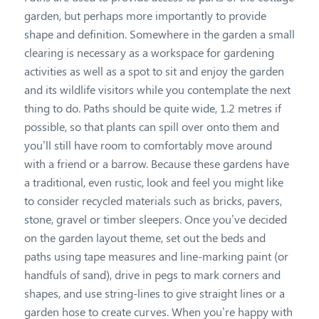
garden, but perhaps more importantly to provide
shape and definition. Somewhere in the garden a small
clearing is necessary as a workspace for gardening
activities as well as a spot to sit and enjoy the garden
and its wildlife visitors while you contemplate the next
thing to do. Paths should be quite wide, 1.2 metres if
possible, so that plants can spill over onto them and
you’ll still have room to comfortably move around
with a friend or a barrow. Because these gardens have
a traditional, even rustic, look and feel you might like
to consider recycled materials such as bricks, pavers,
stone, gravel or timber sleepers. Once you’ve decided
on the garden layout theme, set out the beds and
paths using tape measures and line-marking paint (or
handfuls of sand), drive in pegs to mark corners and
shapes, and use string-lines to give straight lines or a
garden hose to create curves. When you’re happy with