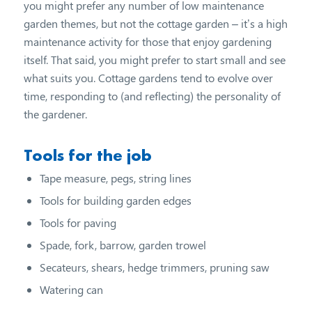
you might prefer any number of low maintenance
garden themes, but not the cottage garden – it’s a high
maintenance activity for those that enjoy gardening
itself. That said, you might prefer to start small and see
what suits you. Cottage gardens tend to evolve over
time, responding to (and reflecting) the personality of
the gardener.
Tools for the job
Tape measure, pegs, string lines
Tools for building garden edges
Tools for paving
Spade, fork, barrow, garden trowel
Secateurs, shears, hedge trimmers, pruning saw
Watering can