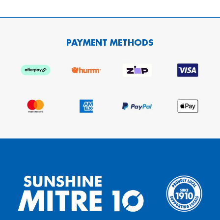
PAYMENT METHODS