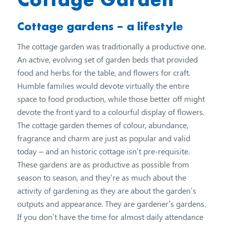
Cottage gardens – a lifestyle
The cottage garden was traditionally a productive one.
An active, evolving set of garden beds that provided
food and herbs for the table, and flowers for craft.
Humble families would devote virtually the entire
space to food production, while those better off might
devote the front yard to a colourful display of flowers.
The cottage garden themes of colour, abundance,
fragrance and charm are just as popular and valid
today – and an historic cottage isn’t pre-requisite.
These gardens are as productive as possible from
season to season, and they’re as much about the
activity of gardening as they are about the garden’s
outputs and appearance. They are gardener’s gardens.
If you don’t have the time for almost daily attendance