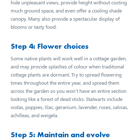
hide unpleasant views, provide height without costing
much ground space, and even offer a cooling shade
canopy. Many also provide a spectacular display of
blooms or tasty food.
Step 4: Flower choices
Some native plants will work well in a cottage garden,
and may provide splashes of colour when traditional
cottage plants are dormant. Try to spread flowering
times throughout the entire year, and spread them
across the garden so you won’t have an entire section
looking like a forest of dead sticks. Stalwarts include
violas, poppies, lilac, geranium, lavender, roses, salvias,
achilleas, and weigela.
Step 5: Maintain and evolve