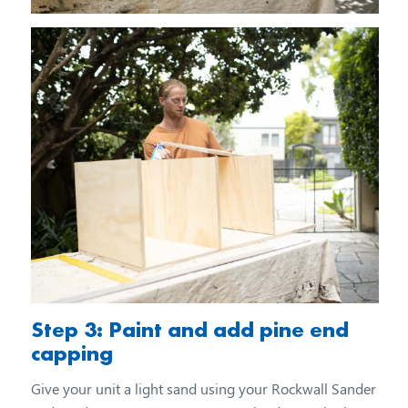
Step 3: Paint and add pine end
capping
Give your unit a light sand using your Rockwall Sander