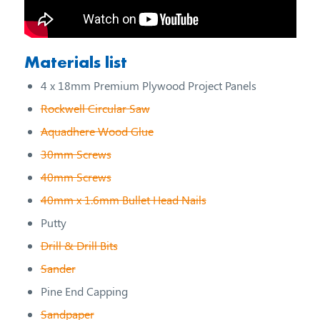
Materials list
4 x 18mm Premium Plywood Project Panels
Rockwell Circular Saw
Aquadhere Wood Glue
30mm Screws
40mm Screws
40mm x 1.6mm Bullet Head Nails
Putty
Drill & Drill Bits
Sander
Pine End Capping
Sandpaper