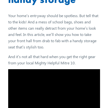
Your home’s entryway should be spotless. But tell that
to the kids! And a mess of school bags, shoes and
other items can really detract from your home’s look
and feel. In this article, we’ll show you how to take
your front hall from drab to fab with a handy storage
seat that’s stylish too.
And it’s not all that hard when you get the right gear
from your local Mighty Helpful Mitre 10.