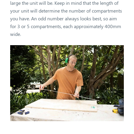
large the unit will be. Keep in mind that the length of
your unit will determine the number of compartments
you have. An odd number always looks best, so aim
for 3 or 5 compartments, each approximately 400mm
wide.