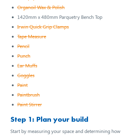
Organoil Wax & Polish
1420mm x 480mm Parquetry Bench Top
Irwin Quick Grip Clamps
Tape Measure
Pencil
Punch
Ear Muffs
Goggles
Paint
Paintbrush
Paint Stirrer
Step 1: Plan your build
Start by measuring your space and determining how