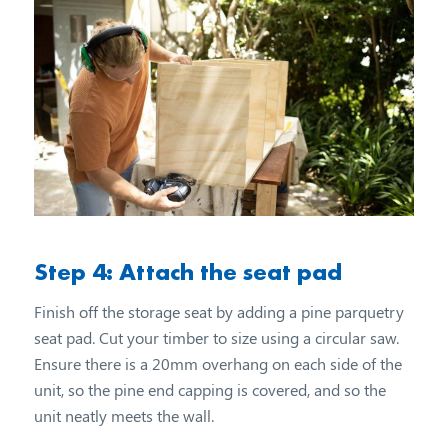
Step 4: Attach the seat pad
Finish off the storage seat by adding a pine parquetry
seat pad. Cut your timber to size using a circular saw.
Ensure there is a 20mm overhang on each side of the
unit, so the pine end capping is covered, and so the
unit neatly meets the wall.