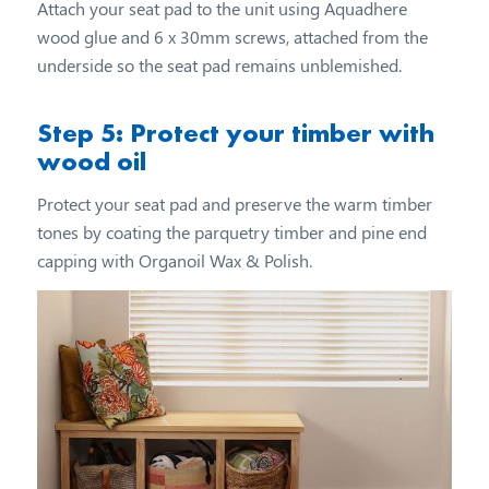
Attach your seat pad to the unit using Aquadhere
wood glue and 6 x 30mm screws, attached from the
underside so the seat pad remains unblemished.
Step 5: Protect your timber with
wood oil
Protect your seat pad and preserve the warm timber
tones by coating the parquetry timber and pine end
capping with Organoil Wax & Polish.