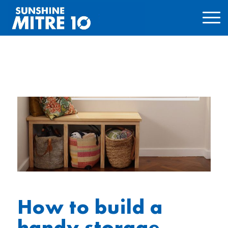
How to build a
handy storage