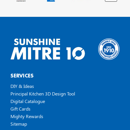
SERVICES
DIY & Ideas
Principal Kitchen 3D Design Tool
Digital Catalogue
Gift Cards
Mighty Rewards
Sitemap