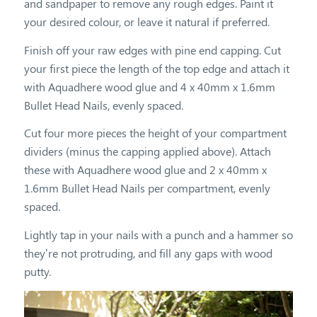
and sandpaper to remove any rough edges. Paint it
your desired colour, or leave it natural if preferred.
Finish off your raw edges with pine end capping. Cut
your first piece the length of the top edge and attach it
with Aquadhere wood glue and 4 x 40mm x 1.6mm
Bullet Head Nails, evenly spaced.
Cut four more pieces the height of your compartment
dividers (minus the capping applied above). Attach
these with Aquadhere wood glue and 2 x 40mm x
1.6mm Bullet Head Nails per compartment, evenly
spaced.
Lightly tap in your nails with a punch and a hammer so
they’re not protruding, and fill any gaps with wood
putty.