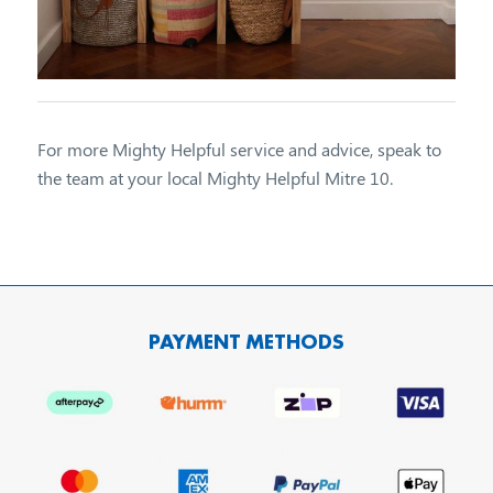
For more Mighty Helpful service and advice, speak to
the team at your local Mighty Helpful Mitre 10.
PAYMENT METHODS