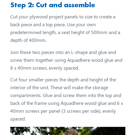
Step 2: Cut and assemble
Cut your plywood project panels to size to create a
back piece and a top piece. Use your own
predetermined length, a seat height of 500mm and a
depth of 400mm.
Join these two pieces into an L-shape and glue and
screw them together using Aquadhere wood glue and
8 x 40mm screws, evenly spaced.
Cut four smaller pieces the depth and height of the
interior of the unit. These will make the storage
compartments. Glue and screw them into the top and
back of the frame using Aquadhere wood glue and 6 x
40mm screws per panel (3 screws per side), evenly
spaced.