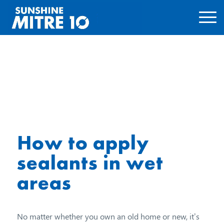
How to apply
sealants in wet
areas
No matter whether you own an old home or new, it’s