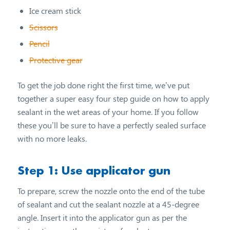
Ice cream stick
Scissors
Pencil
Protective gear
To get the job done right the first time, we’ve put
together a super easy four step guide on how to apply
sealant in the wet areas of your home. If you follow
these you’ll be sure to have a perfectly sealed surface
with no more leaks.
Step 1: Use applicator gun
To prepare, screw the nozzle onto the end of the tube
of sealant and cut the sealant nozzle at a 45-degree
angle. Insert it into the applicator gun as per the