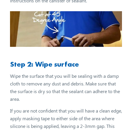
instructions on the canister of sealant.
Step 2: Wipe surface
Wipe the surface that you will be sealing with a damp
cloth to remove any dust and debris. Make sure that
the surface is dry so that the sealant can adhere to the
area.
If you are not confident that you will have a clean edge,
apply masking tape to either side of the area where
silicone is being applied, leaving a 2-3mm gap. This