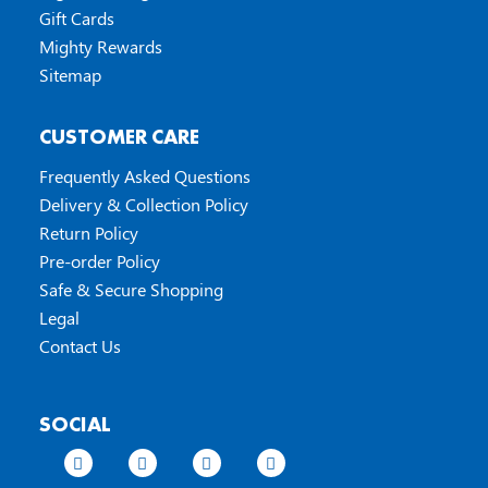
Gift Cards
Mighty Rewards
Sitemap
CUSTOMER CARE
Frequently Asked Questions
Delivery & Collection Policy
Return Policy
Pre-order Policy
Safe & Secure Shopping
Legal
Contact Us
SOCIAL