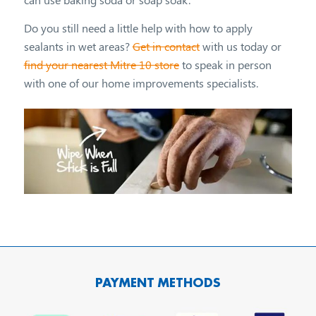
Do you still need a little help with how to apply
sealants in wet areas?
Get in contact
with us today or
find your nearest Mitre 10 store
to speak in person
with one of our home improvements specialists.
PAYMENT METHODS