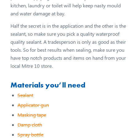
kitchen, laundry or toilet will help keep nasty mould
and water damage at bay.
Half the secret is in the application and the other is the
sealant, so make sure you pick a quality waterproof
quality sealant. A tradesperson is only as good as their
tools. So for best results when sealing, make sure you
have top notch products and items on hand from your
local Mitre 10 store.
Materials you’ll need
Sealant
Applicator gun
Masking tape
Damp cloth
Spray bottle