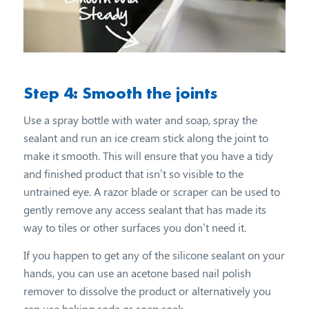
Step 4: Smooth the joints
Use a spray bottle with water and soap, spray the
sealant and run an ice cream stick along the joint to
make it smooth. This will ensure that you have a tidy
and finished product that isn’t so visible to the
untrained eye. A razor blade or scraper can be used to
gently remove any access sealant that has made its
way to tiles or other surfaces you don’t need it.
If you happen to get any of the silicone sealant on your
hands, you can use an acetone based nail polish
remover to dissolve the product or alternatively you
can use baking soda or soap soak.