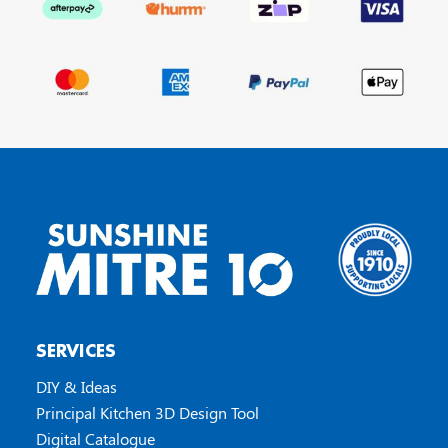
SERVICES
DIY & Ideas
Principal Kitchen 3D Design Tool
Digital Catalogue