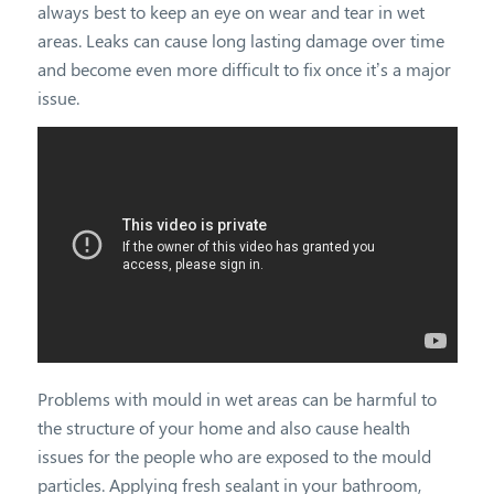
always best to keep an eye on wear and tear in wet
areas. Leaks can cause long lasting damage over time
and become even more difficult to fix once it’s a major
issue.
Problems with mould in wet areas can be harmful to
the structure of your home and also cause health
issues for the people who are exposed to the mould
particles. Applying fresh sealant in your bathroom,