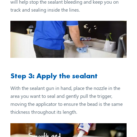
will help stop the sealant bleeding and keep you on
track and sealing inside the lines.
Step 3: Apply the sealant
With the sealant gun in hand, place the nozzle in the
area you want to seal and gently pull the trigger,
moving the applicator to ensure the bead is the same
thickness throughout its length.