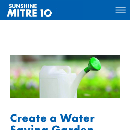
Create a Water
Saving Garden