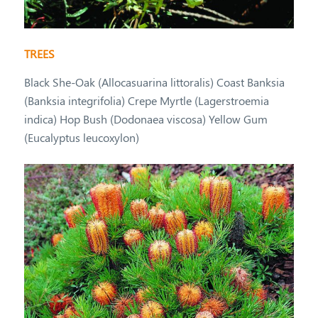
TREES
Black She-Oak (Allocasuarina littoralis) Coast Banksia
(Banksia integrifolia) Crepe Myrtle (Lagerstroemia
indica) Hop Bush (Dodonaea viscosa) Yellow Gum
(Eucalyptus leucoxylon)