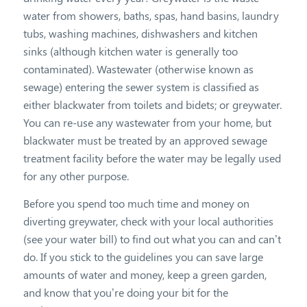
water from showers, baths, spas, hand basins, laundry
tubs, washing machines, dishwashers and kitchen
sinks (although kitchen water is generally too
contaminated). Wastewater (otherwise known as
sewage) entering the sewer system is classified as
either blackwater from toilets and bidets; or greywater.
You can re-use any wastewater from your home, but
blackwater must be treated by an approved sewage
treatment facility before the water may be legally used
for any other purpose.
Before you spend too much time and money on
diverting greywater, check with your local authorities
(see your water bill) to find out what you can and can’t
do. If you stick to the guidelines you can save large
amounts of water and money, keep a green garden,
and know that you’re doing your bit for the