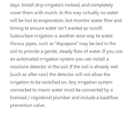
days. Install drip irrigators instead, and completely
cover them with mulch. In this way virtually no water
will be lost to evaporation, but monitor water flow and
timing to ensure water isn’t wasted as runoff.
Subsurface irrigation is another wise way to water.
Porous pipes, such as “Aquapore” may be laid in the
soil to provide a gentle, steady flow of water. If you use
an automated irrigation system you can install a
moisture detector in the soil. If the soil is already wet
(such as after rain) the detector will not allow the
irrigation to be switched on. Any irrigation system
connected to mains water must be connected by a
licensed / registered plumber and include a backflow
prevention valve.