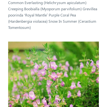
Common Everlasting (Helichrysum apiculatum)
Creeping Boobialla (Myoporum parvifolium) Grevillea
poorinda ‘Royal Mantle’ Purple Coral Pea
(Hardenbergia violacea) Snow In Summer (Cerastium
Tomentosum)