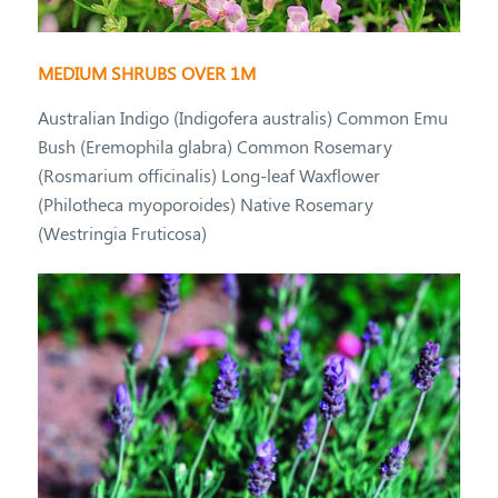
MEDIUM SHRUBS OVER 1M
Australian Indigo (Indigofera australis) Common Emu
Bush (Eremophila glabra) Common Rosemary
(Rosmarium officinalis) Long-leaf Waxflower
(Philotheca myoporoides) Native Rosemary
(Westringia Fruticosa)