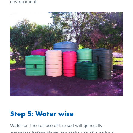
environment.
Step 5: Water wise
Water on the surface of the soil will generally
evaporate before plants can make use of it, so be a