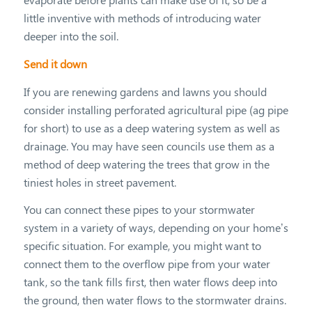
little inventive with methods of introducing water
deeper into the soil.
Send it down
If you are renewing gardens and lawns you should
consider installing perforated agricultural pipe (ag pipe
for short) to use as a deep watering system as well as
drainage. You may have seen councils use them as a
method of deep watering the trees that grow in the
tiniest holes in street pavement.
You can connect these pipes to your stormwater
system in a variety of ways, depending on your home’s
specific situation. For example, you might want to
connect them to the overflow pipe from your water
tank, so the tank fills first, then water flows deep into
the ground, then water flows to the stormwater drains.