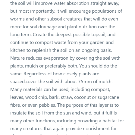
the soil will improve water absorption straight away,
but most importantly, it will encourage populations of
worms and other subsoil creatures that will do even
more for soil drainage and plant nutrition over the
long term. Create the deepest possible topsoil, and
continue to compost waste from your garden and
kitchen to replenish the soil on an ongoing basis.
Nature reduces evaporation by covering the soil with
plants, mulch or preferably both. You should do the
same. Regardless of how closely plants are
spaced,cover the soil with about 75mm of mulch.
Many materials can be used, including compost,
leaves, wood chip, bark, straw, coconut or sugarcane
fibre, or even pebbles. The purpose of this layer is to
insulate the soil from the sun and wind, but it fulfils
many other functions, including providing a habitat for
many creatures that again provide nourishment for