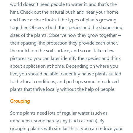
world doesn’t need people to water it, and that’s the
hint. Check out the natural bushland near your home
and have a close look at the types of plants growing
together. Observe both the species and the shapes and
sizes of the plants. Observe how they grow together –
their spacing, the protection they provide each other,
the mulch on the soil surface, and so on. Take a few
pictures so you can later identify the species and think
about application at home. Depending on where you
live, you should be able to identify native plants suited
to the local conditions, and perhaps some introduced
plants that thrive locally without the help of people.
Grouping
Some plants need lots of regular water (such as
impatiens), some barely any (such as cacti). By
grouping plants with similar thirst you can reduce your