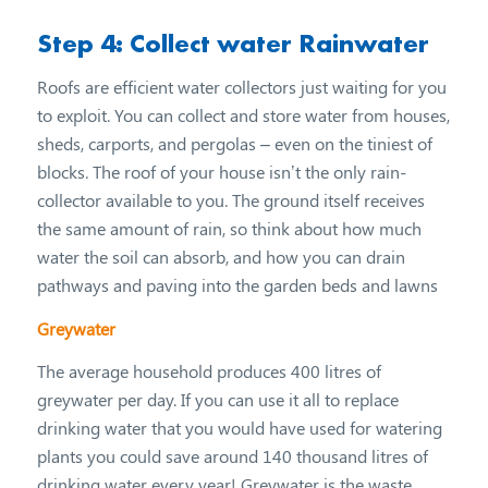
Step 4: Collect water Rainwater
Roofs are efficient water collectors just waiting for you
to exploit. You can collect and store water from houses,
sheds, carports, and pergolas – even on the tiniest of
blocks. The roof of your house isn’t the only rain-
collector available to you. The ground itself receives
the same amount of rain, so think about how much
water the soil can absorb, and how you can drain
pathways and paving into the garden beds and lawns
Greywater
The average household produces 400 litres of
greywater per day. If you can use it all to replace
drinking water that you would have used for watering
plants you could save around 140 thousand litres of
drinking water every year! Greywater is the waste