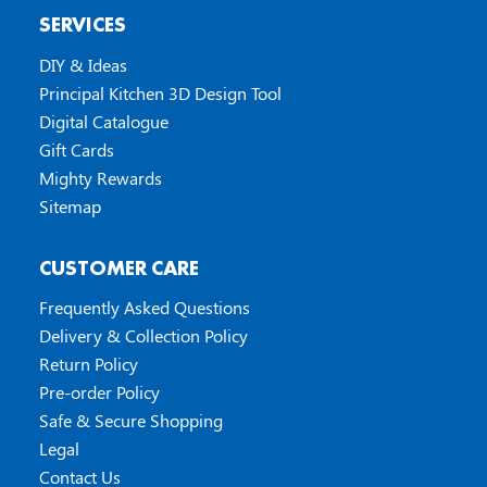
SERVICES
DIY & Ideas
Principal Kitchen 3D Design Tool
Digital Catalogue
Gift Cards
Mighty Rewards
Sitemap
CUSTOMER CARE
Frequently Asked Questions
Delivery & Collection Policy
Return Policy
Pre-order Policy
Safe & Secure Shopping
Legal
Contact Us