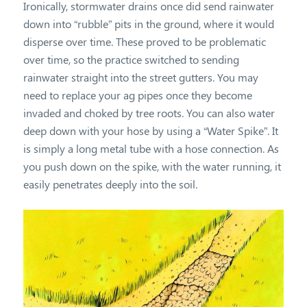
Ironically, stormwater drains once did send rainwater
down into “rubble” pits in the ground, where it would
disperse over time. These proved to be problematic
over time, so the practice switched to sending
rainwater straight into the street gutters. You may
need to replace your ag pipes once they become
invaded and choked by tree roots. You can also water
deep down with your hose by using a “Water Spike”. It
is simply a long metal tube with a hose connection. As
you push down on the spike, with the water running, it
easily penetrates deeply into the soil.