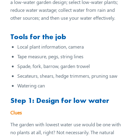
a low-water garden design; select low-water plants;
reduce water wastage; collect water from rain and
other sources; and then use your water effectively.
Tools for the job
Local plant information, camera
Tape measure, pegs, string lines
Spade, fork, barrow, garden trowel
Secateurs, shears, hedge trimmers, pruning saw
Watering can
Step 1: Design for low water
Clues
The garden with lowest water use would be one with
no plants at all, right? Not necessarily. The natural