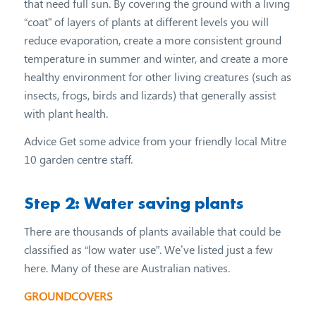
that need full sun. By covering the ground with a living
“coat” of layers of plants at different levels you will
reduce evaporation, create a more consistent ground
temperature in summer and winter, and create a more
healthy environment for other living creatures (such as
insects, frogs, birds and lizards) that generally assist
with plant health.
Advice Get some advice from your friendly local Mitre
10 garden centre staff.
Step 2: Water saving plants
There are thousands of plants available that could be
classified as “low water use”. We’ve listed just a few
here. Many of these are Australian natives.
GROUNDCOVERS