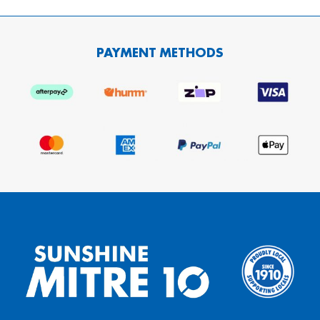
PAYMENT METHODS