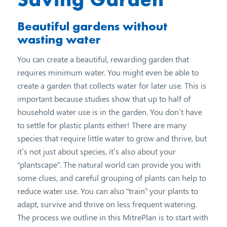
Beautiful gardens without
wasting water
You can create a beautiful, rewarding garden that
requires minimum water. You might even be able to
create a garden that collects water for later use. This is
important because studies show that up to half of
household water use is in the garden. You don’t have
to settle for plastic plants either! There are many
species that require little water to grow and thrive, but
it’s not just about species, it’s also about your
“plantscape”. The natural world can provide you with
some clues, and careful grouping of plants can help to
reduce water use. You can also “train” your plants to
adapt, survive and thrive on less frequent watering.
The process we outline in this MitrePlan is to start with