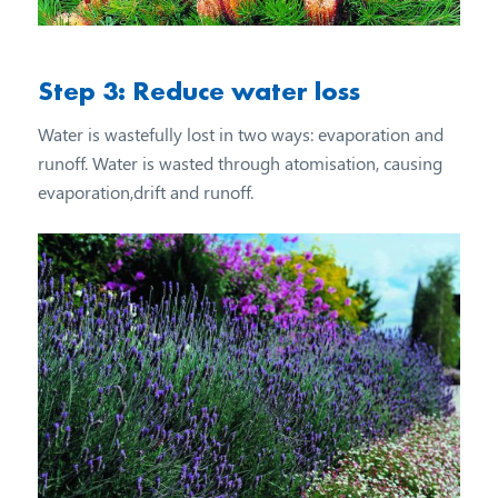
Step 3: Reduce water loss
Water is wastefully lost in two ways: evaporation and
runoff. Water is wasted through atomisation, causing
evaporation,drift and runoff.