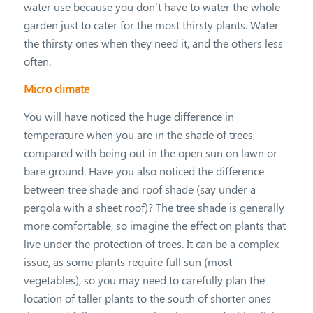
water use because you don’t have to water the whole
garden just to cater for the most thirsty plants. Water
the thirsty ones when they need it, and the others less
often.
Micro climate
You will have noticed the huge difference in
temperature when you are in the shade of trees,
compared with being out in the open sun on lawn or
bare ground. Have you also noticed the difference
between tree shade and roof shade (say under a
pergola with a sheet roof)? The tree shade is generally
more comfortable, so imagine the effect on plants that
live under the protection of trees. It can be a complex
issue, as some plants require full sun (most
vegetables), so you may need to carefully plan the
location of taller plants to the south of shorter ones