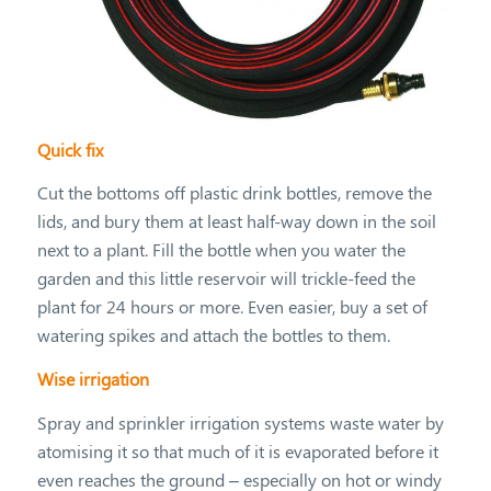
Quick fix
Cut the bottoms off plastic drink bottles, remove the
lids, and bury them at least half-way down in the soil
next to a plant. Fill the bottle when you water the
garden and this little reservoir will trickle-feed the
plant for 24 hours or more. Even easier, buy a set of
watering spikes and attach the bottles to them.
Wise irrigation
Spray and sprinkler irrigation systems waste water by
atomising it so that much of it is evaporated before it
even reaches the ground – especially on hot or windy