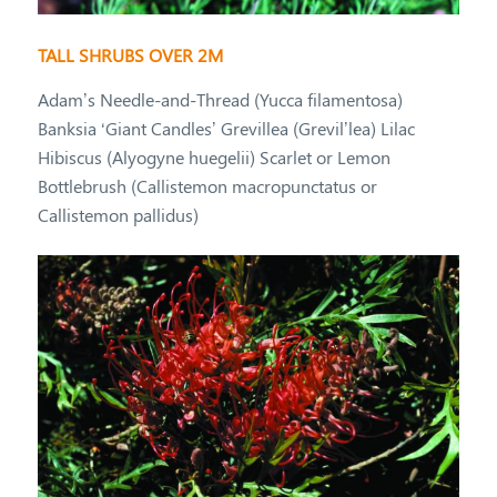
TALL SHRUBS OVER 2M
Adam’s Needle-and-Thread (Yucca filamentosa)
Banksia ‘Giant Candles’ Grevillea (Grevil’lea) Lilac
Hibiscus (Alyogyne huegelii) Scarlet or Lemon
Bottlebrush (Callistemon macropunctatus or
Callistemon pallidus)