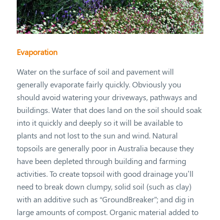
Evaporation
Water on the surface of soil and pavement will
generally evaporate fairly quickly. Obviously you
should avoid watering your driveways, pathways and
buildings. Water that does land on the soil should soak
into it quickly and deeply so it will be available to
plants and not lost to the sun and wind. Natural
topsoils are generally poor in Australia because they
have been depleted through building and farming
activities. To create topsoil with good drainage you’ll
need to break down clumpy, solid soil (such as clay)
with an additive such as “GroundBreaker”; and dig in
large amounts of compost. Organic material added to