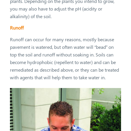
plants. Depending on the plants you intend to grow,
you may also have to adjust the pH (acidity or
alkalinity) of the soil.
Runoff
Runoff can occur for many reasons, mostly because
pavement is watered, but often water will “bead” on
top the soil and runoff without soaking in. Soils can
become hydrophobic (repellent to water) and can be
remediated as described above, or they can be treated
with agents that will help them to take water in.