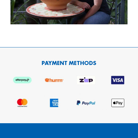
PAYMENT METHODS