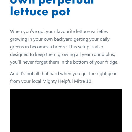
lettuce pot
When you’ve got your favourite lettuce varieties
growing in your own backyard getting your daily
greens in becomes a breeze. This setup is also
designed to keep them growing all year round plus,
you’ll never forget them in the bottom of your fridge.
And it’s not all that hard when you get the right gear
from your local Mighty Helpful Mitre 10.