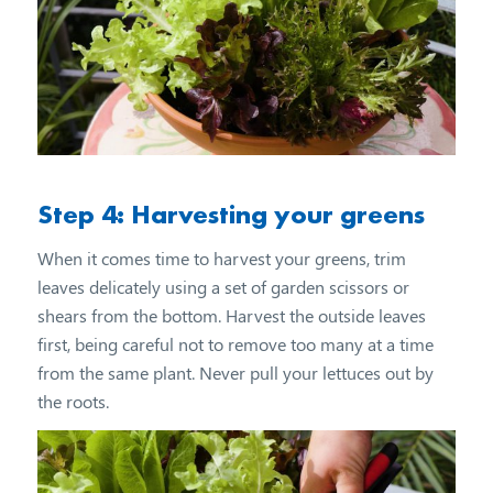
Step 4: Harvesting your greens
When it comes time to harvest your greens, trim
leaves delicately using a set of garden scissors or
shears from the bottom. Harvest the outside leaves
first, being careful not to remove too many at a time
from the same plant. Never pull your lettuces out by
the roots.