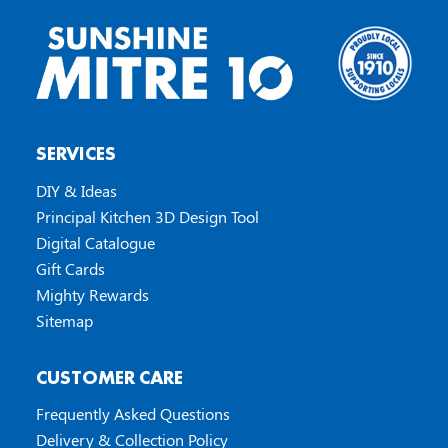
SERVICES
DIY & Ideas
Principal Kitchen 3D Design Tool
Digital Catalogue
Gift Cards
Mighty Rewards
Sitemap
CUSTOMER CARE
Frequently Asked Questions
Delivery & Collection Policy