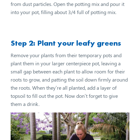
from dust particles. Open the potting mix and pour it
into your pot, filling about 3/4 full of potting mix.
Step 2: Plant your leafy greens
Remove your plants from their temporary pots and
plant them in your larger centerpiece pot, leaving a
small gap between each plant to allow room for their
roots to grow, and patting the soil down firmly around
the roots. When they’re all planted, add a layer of
topsoil to fill out the pot. Now don’t forget to give
them a drink.