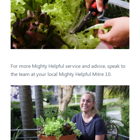
For more Mighty Helpful service and advice, speak to
the team at your local Mighty Helpful Mitre 10.