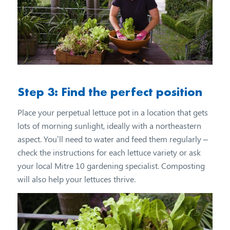
Step 3: Find the perfect position
Place your perpetual lettuce pot in a location that gets
lots of morning sunlight, ideally with a northeastern
aspect. You’ll need to water and feed them regularly –
check the instructions for each lettuce variety or ask
your local Mitre 10 gardening specialist. Composting
will also help your lettuces thrive.