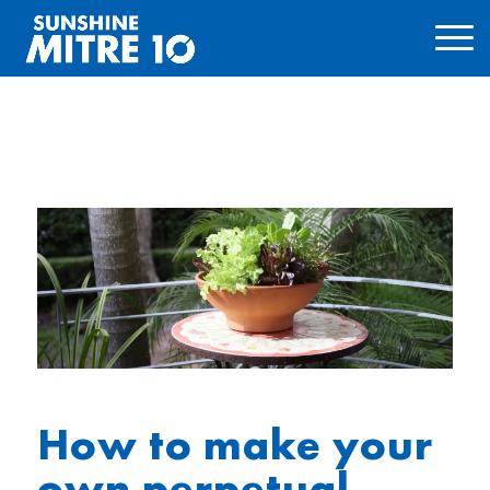
How to make your
own perpetual