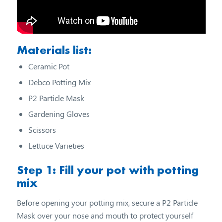
Materials list:
Ceramic Pot
Debco Potting Mix
P2 Particle Mask
Gardening Gloves
Scissors
Lettuce Varieties
Step 1: Fill your pot with potting
mix
Before opening your potting mix, secure a P2 Particle
Mask over your nose and mouth to protect yourself