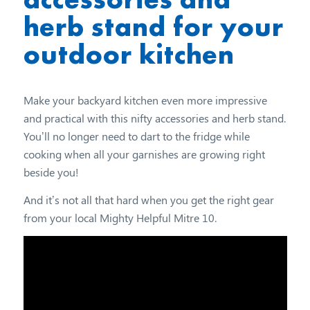
herb stand for your
outdoor kitchen
Make your backyard kitchen even more impressive
and practical with this nifty accessories and herb stand.
You’ll no longer need to dart to the fridge while
cooking when all your garnishes are growing right
beside you!
And it’s not all that hard when you get the right gear
from your local Mighty Helpful Mitre 10.