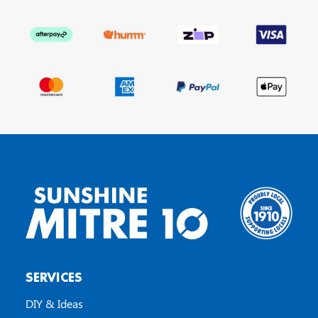
SERVICES
DIY & Ideas