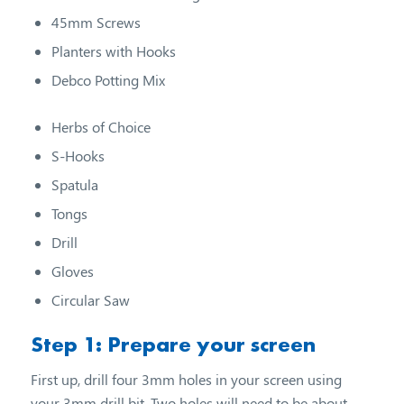
45mm Screws
Planters with Hooks
Debco Potting Mix
Herbs of Choice
S-Hooks
Spatula
Tongs
Drill
Gloves
Circular Saw
Step 1: Prepare your screen
First up, drill four 3mm holes in your screen using
your 3mm drill bit. Two holes will need to be about