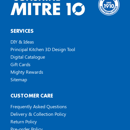
SERVICES
DIY & Ideas
Principal Kitchen 3D Design Tool
Digital Catalogue
Gift Cards
Mighty Rewards
Sitemap
CUSTOMER CARE
Frequently Asked Questions
Delivery & Collection Policy
Return Policy
Pre-order Policy