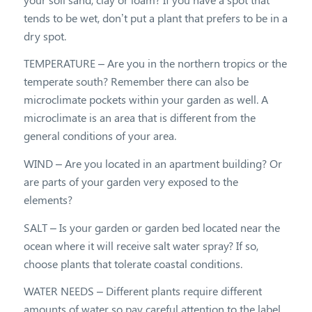
tends to be wet, don’t put a plant that prefers to be in a
dry spot.
TEMPERATURE – Are you in the northern tropics or the
temperate south? Remember there can also be
microclimate pockets within your garden as well. A
microclimate is an area that is different from the
general conditions of your area.
WIND – Are you located in an apartment building? Or
are parts of your garden very exposed to the
elements?
SALT – Is your garden or garden bed located near the
ocean where it will receive salt water spray? If so,
choose plants that tolerate coastal conditions.
WATER NEEDS – Different plants require different
amounts of water so pay careful attention to the label