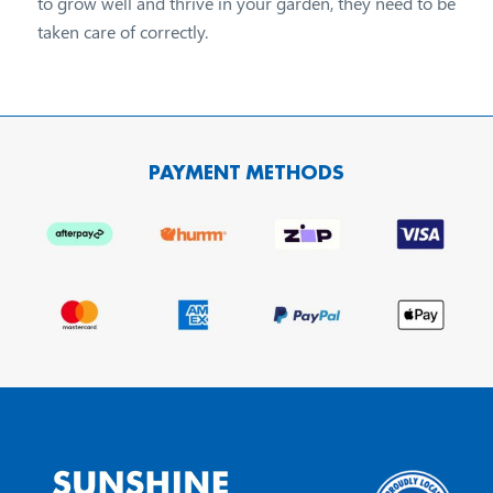
to grow well and thrive in your garden, they need to be
taken care of correctly.
PAYMENT METHODS