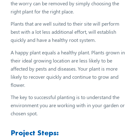
the worry can be removed by simply choosing the
right plant for the right place.
Plants that are well suited to their site will perform
best with a lot less additional effort, will establish
quickly and have a healthy root system.
A happy plant equals a healthy plant. Plants grown in
their ideal growing location are less likely to be
affected by pests and diseases. Your plant is more
likely to recover quickly and continue to grow and
flower.
The key to successful planting is to understand the
environment you are working with in your garden or
chosen spot.
Project Steps: