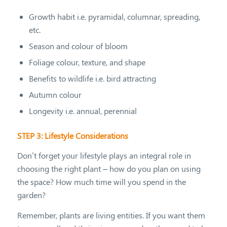
Growth habit i.e. pyramidal, columnar, spreading,
etc.
Season and colour of bloom
Foliage colour, texture, and shape
Benefits to wildlife i.e. bird attracting
Autumn colour
Longevity i.e. annual, perennial
STEP 3: Lifestyle Considerations
Don’t forget your lifestyle plays an integral role in
choosing the right plant – how do you plan on using
the space? How much time will you spend in the
garden?
Remember, plants are living entities. If you want them