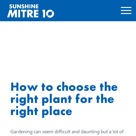
How to choose the
right plant for the
right place
Gardening can seem difficult and daunting but a lot of