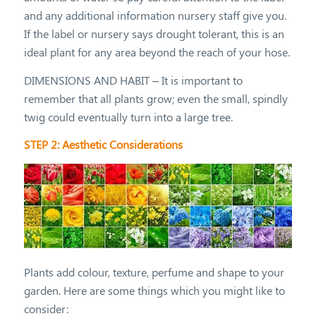
and any additional information nursery staff give you.
If the label or nursery says drought tolerant, this is an
ideal plant for any area beyond the reach of your hose.
DIMENSIONS AND HABIT – It is important to
remember that all plants grow; even the small, spindly
twig could eventually turn into a large tree.
STEP 2: Aesthetic Considerations
Plants add colour, texture, perfume and shape to your
garden. Here are some things which you might like to
consider: