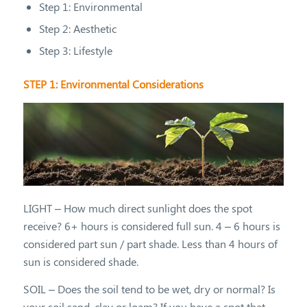
Step 1: Environmental
Step 2: Aesthetic
Step 3: Lifestyle
STEP 1: Environmental Considerations
LIGHT – How much direct sunlight does the spot
receive? 6+ hours is considered full sun. 4 – 6 hours is
considered part sun / part shade. Less than 4 hours of
sun is considered shade.
SOIL – Does the soil tend to be wet, dry or normal? Is
your soil sand, clay or loam? If you have a spot that